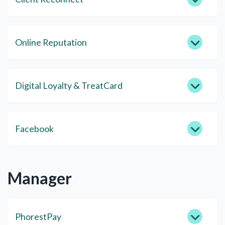
Online Reputation
Digital Loyalty & TreatCard
Facebook
Manager
PhorestPay