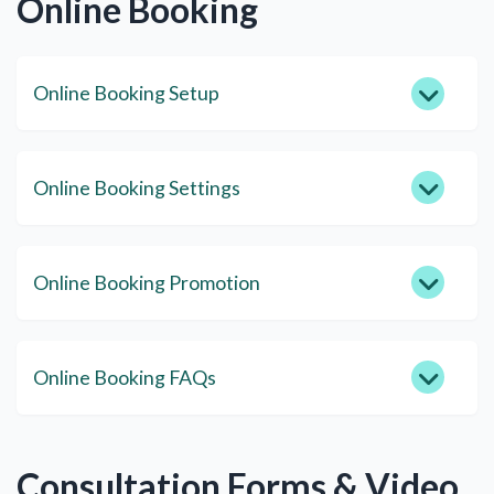
Online Booking
Online Booking Setup
Online Booking Settings
Online Booking Promotion
Online Booking FAQs
Consultation Forms & Video