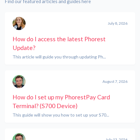
Find our featured articles and guides here
July 8, 2026
How do I access the latest Phorest
Update?
This article will guide you through updating Ph...
August 7, 2026
How do I set up my PhorestPay Card
Terminal? (S700 Device)
This guide will show you how to set up your S70...
July 13, 2026