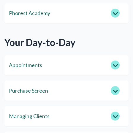
Phorest Academy
Your Day-to-Day
Appointments
Purchase Screen
Managing Clients