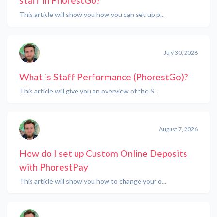
staff in PhorestGo?
This article will show you how you can set up p...
July 30, 2026
What is Staff Performance (PhorestGo)?
This article will give you an overview of the S...
August 7, 2026
How do I set up Custom Online Deposits
with PhorestPay
This article will show you how to change your o...