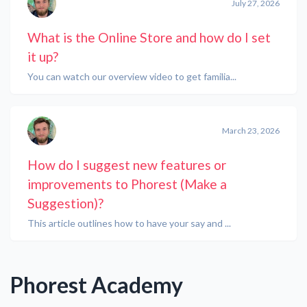
July 27, 2026
What is the Online Store and how do I set
it up?
You can watch our overview video to get familia...
March 23, 2026
How do I suggest new features or
improvements to Phorest (Make a
Suggestion)?
This article outlines how to have your say and ...
Phorest Academy