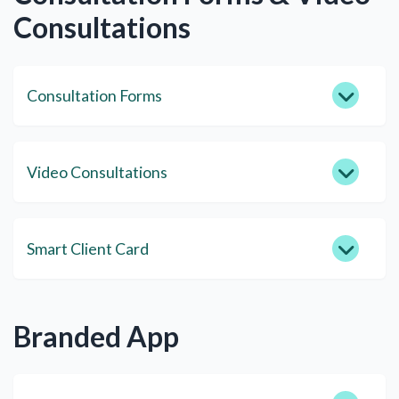
Consultations
Consultation Forms
Video Consultations
Smart Client Card
Branded App