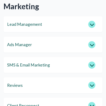
Marketing
Lead Management
Ads Manager
SMS & Email Marketing
Reviews
Client Reconnect