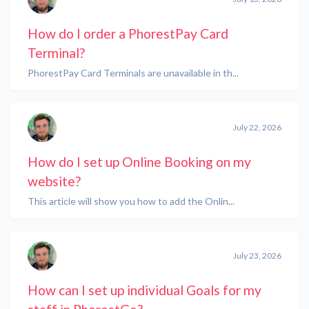
How do I order a PhorestPay Card
Terminal?
PhorestPay Card Terminals are unavailable in th...
July 22, 2026
How do I set up Online Booking on my
website?
This article will show you how to add the Onlin...
July 23, 2026
How can I set up individual Goals for my