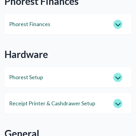
Phorest Finances
Phorest Finances
Hardware
Phorest Setup
Receipt Printer & Cashdrawer Setup
General