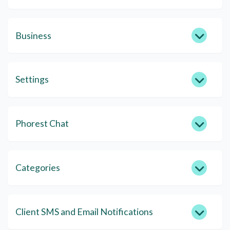
Business
Settings
Phorest Chat
Categories
Client SMS and Email Notifications