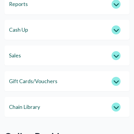
Reports
Cash Up
Sales
Gift Cards/Vouchers
Chain Library