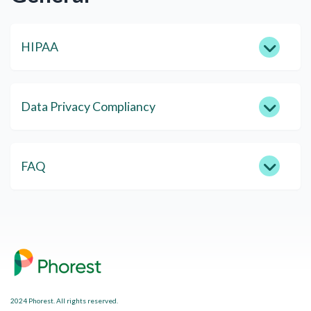
HIPAA
Data Privacy Compliancy
FAQ
2024 Phorest. All rights reserved.