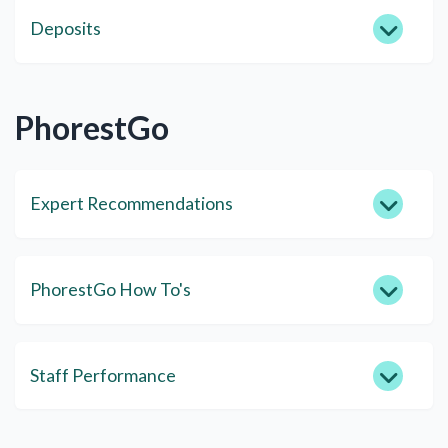
Deposits
PhorestGo
Expert Recommendations
PhorestGo How To's
Staff Performance