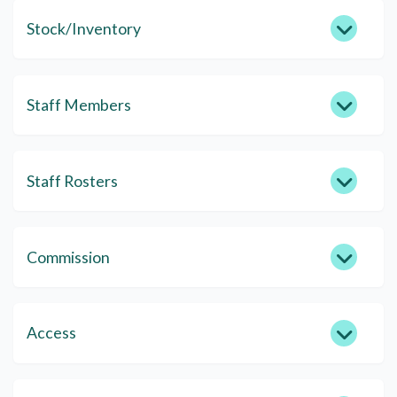
Stock/Inventory
Staff Members
Staff Rosters
Commission
Access