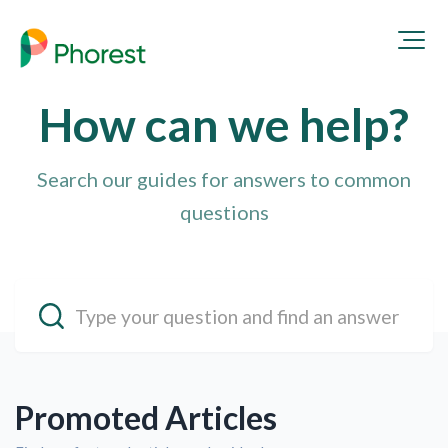
How can we
help
?
Search our guides for answers to common
questions
Promoted Articles