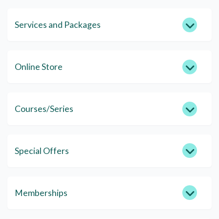
Services and Packages
Online Store
Courses/Series
Special Offers
Memberships