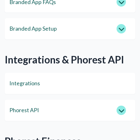
Branded App FAQs
Branded App Setup
Integrations & Phorest API
Integrations
Phorest API