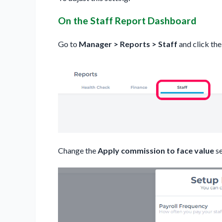
On the Staff Report Dashboard
Go to
Manager > Reports > Staff
and click th
Change the
Apply commission to face value
se