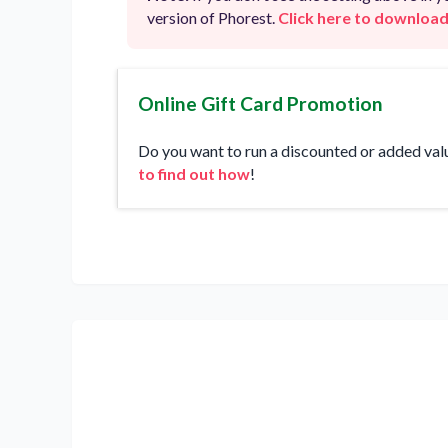
version of Phorest.
Click here to download
Online Gift Card Promotion
Do you want to run a discounted or added val
to find out how
!