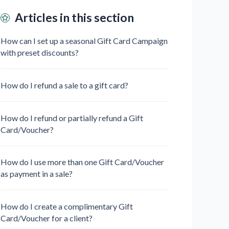
Articles in this section
How can I set up a seasonal Gift Card Campaign
with preset discounts?
How do I refund a sale to a gift card?
How do I refund or partially refund a Gift
Card/Voucher?
How do I use more than one Gift Card/Voucher
as payment in a sale?
How do I create a complimentary Gift
Card/Voucher for a client?