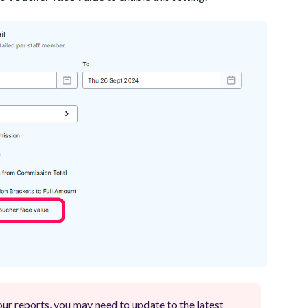
your reports, you may need to update to the latest