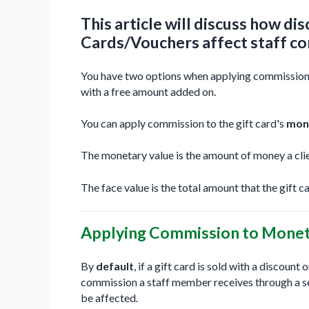
This article will discuss how d
Cards/Vouchers affect staff c
You have two options when applying commission to
with a free amount added on.
You can apply commission to the gift card's
mon
The monetary value is the amount of money a clie
The face value is the total amount that the gift ca
Applying Commission to Moneta
By
default
, if a gift card is sold with a discount
commission a staff member receives through a ser
be affected.