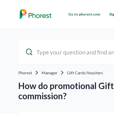
Go to phorest.com
Si
Phorest
Manager
Gift Cards/Vouchers
How do promotional Gift 
commission?