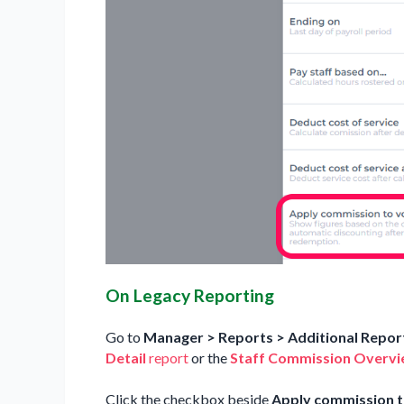
On Legacy Reporting
Go to
Manager > Reports > Additional Report
Detail
report
or the
Staff Commission Overv
Click the checkbox beside
Apply commission t