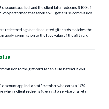
0% discount applied, and the client later redeems $100 of
ber who performed that service will get a 10% commission
ducts redeemed against discounted gift cards matches the
an apply commission to the face value of the gift card
alue
commission to the gift card
face value
instead if you
50% discount applied, a staff member who earns a 10%
 when a client redeems it against a service or a retail