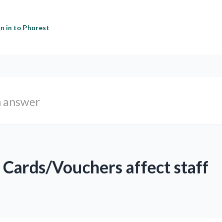
gn in to Phorest
Cards/Vouchers affect staff