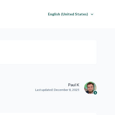
English (United States)
Paul K
Last updated:
December 8, 2025