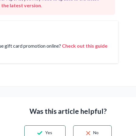
 the latest version
.
ue gift card promotion online?
Check out this guide
Was this article helpful?
Yes
No