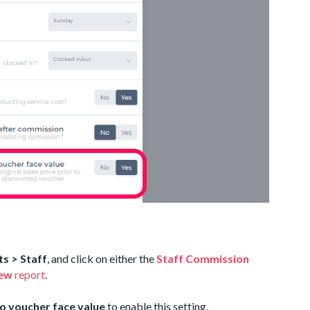
s > Staff
, and click on either the
Staff Commission
iew
report
.
o voucher face value
to enable this setting.