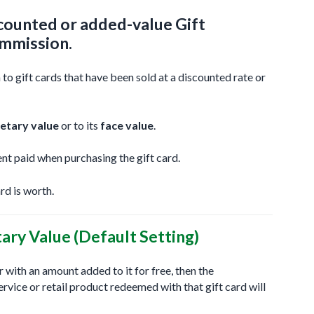
iscounted or added-value Gift
ommission.
 gift cards that have been sold at a discounted rate or
etary value
or to its
face value
.
nt paid when purchasing the gift card.
rd is worth.
ry Value (Default Setting)
 or with an amount added to it for free, then the
vice or retail product redeemed with that gift card will