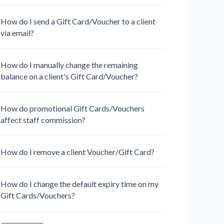
How do I send a Gift Card/Voucher to a client
via email?
How do I manually change the remaining
balance on a client's Gift Card/Voucher?
How do promotional Gift Cards/Vouchers
affect staff commission?
How do I remove a client Voucher/Gift Card?
How do I change the default expiry time on my
Gift Cards/Vouchers?