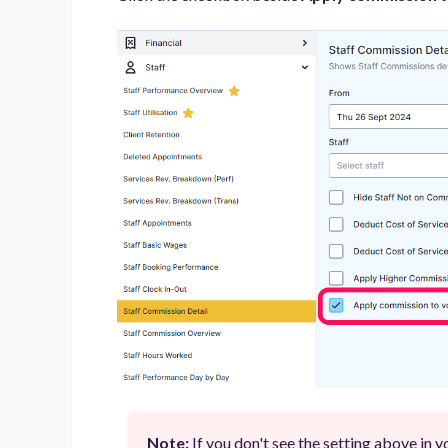
Note:
If you don't see the setting above in 