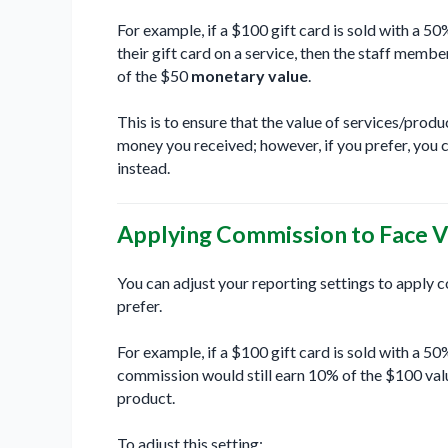
For example, if a $100 gift card is sold with a 5
their gift card on a service, then the staff mem
of the $50
monetary value
.
This is to ensure that the value of services/pro
money you received; however, if you prefer, you c
instead.
Applying Commission to Face V
You can adjust your reporting settings to apply 
prefer.
For example, if a $100 gift card is sold with a 
commission would still earn 10% of the $100 value
product.
To adjust this setting: