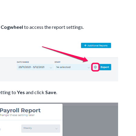
e
Cogwheel
to access the report settings.
tting to
Yes
and click
Save
.