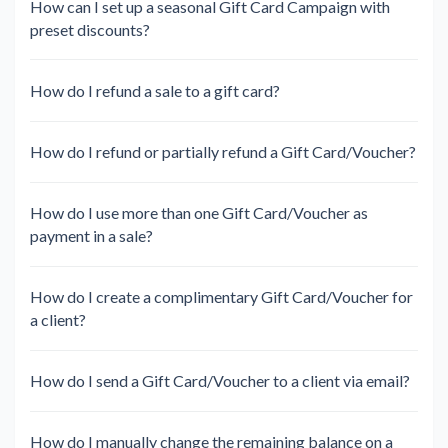
How can I set up a seasonal Gift Card Campaign with
preset discounts?
How do I refund a sale to a gift card?
How do I refund or partially refund a Gift Card/Voucher?
How do I use more than one Gift Card/Voucher as
payment in a sale?
How do I create a complimentary Gift Card/Voucher for
a client?
How do I send a Gift Card/Voucher to a client via email?
How do I manually change the remaining balance on a