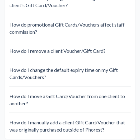
client's Gift Card/Voucher?
How do promotional Gift Cards/Vouchers affect staff
commission?
How do I remove a client Voucher/Gift Card?
How do I change the default expiry time on my Gift
Cards/Vouchers?
How do I move a Gift Card/Voucher from one client to
another?
How do I manually add a client Gift Card/Voucher that
was originally purchased outside of Phorest?