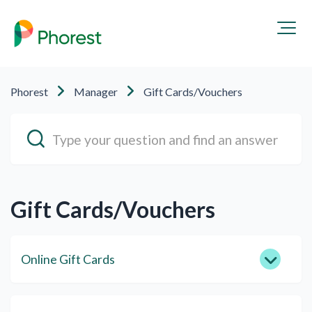
Phorest
Manager
Gift Cards/Vouchers
Gift Cards/Vouchers
Online Gift Cards