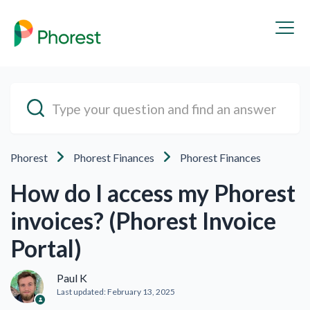
Phorest
Phorest Finances
Phorest Finances
How do I access my Phorest
invoices? (Phorest Invoice
Portal)
Paul K
Last updated:
February 13, 2025