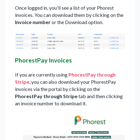
Once logged in, you'll see a list of your Phorest
invoices. You can download them by clicking on the
Invoice number
or the Download option.
PhorestPay Invoices
If you are currently using
PhorestPay through
Stripe
, you can also download your PhorestPay
invoices via the portal by clicking on the
PhorestPay through Stripe
tab and then clicking
an invoice number to download it.