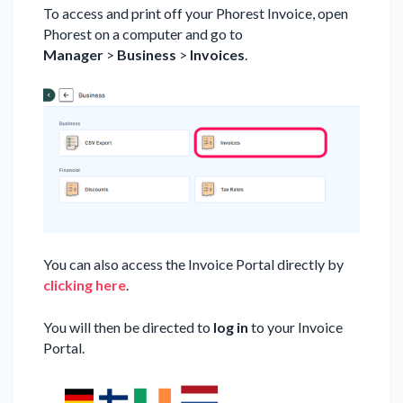
To access and print off your Phorest Invoice, open
Phorest on a computer and go to
Manager
>
Business
>
Invoices
.
You can also access the Invoice Portal directly by
clicking here
.
You will then be directed to
log in
to your Invoice
Portal.