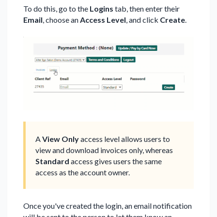
To do this, go to the
Logins
tab, then enter their
Email
, choose an
Access Level
, and click
Create
.
A
View Only
access level allows users to
view and download invoices only, whereas
Standard
access gives users the same
access as the account owner.
Once you've created the login, an email notification
will be sent to the person to let them know an