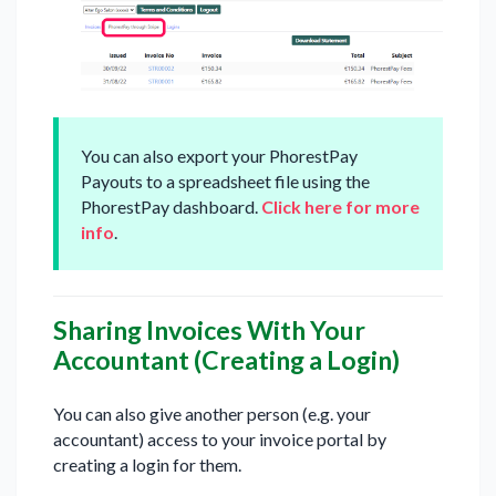
You can also export your PhorestPay
Payouts to a spreadsheet file using the
PhorestPay dashboard.
Click here for more
info
.
Sharing Invoices With Your
Accountant (Creating a Login)
You can also give another person (e.g. your
accountant) access to your invoice portal by
creating a login for them.