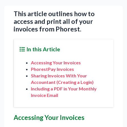
This article outlines how to
access and print all of your
invoices from Phorest.
In this Article
Accessing Your Invoices
PhorestPay Invoices
Sharing Invoices With Your
Accountant (Creating a Login)
Including a PDF in Your Monthly
Invoice Email
Accessing Your Invoices