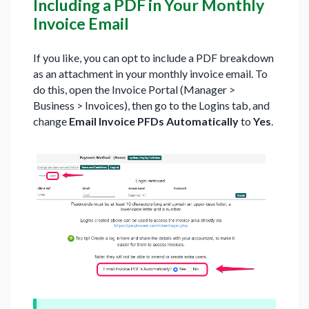
Including a PDF in Your Monthly
Invoice Email
If you like, you can opt to include a PDF breakdown
as an attachment in your monthly invoice email. To
do this, open the Invoice Portal (Manager >
Business > Invoices), then go to the Logins tab, and
change
Email Invoice PFDs Automatically
to
Yes
.