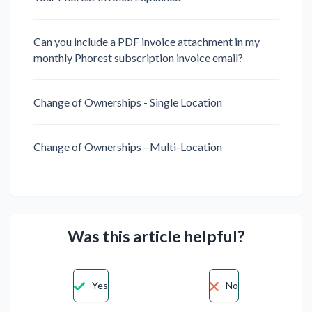
Can you include a PDF invoice attachment in my
monthly Phorest subscription invoice email?
Change of Ownerships - Single Location
Change of Ownerships - Multi-Location
Was this article helpful?
Yes
No