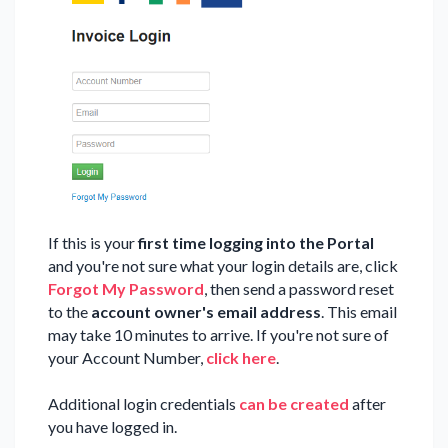
If this is your
first time logging into the Portal
and you're not sure what your login details are, click
Forgot My Password
, then send a password reset
to the
account
owner's email address
. This email
may take 10 minutes to arrive. If you're not sure of
your Account Number,
click here
.
Additional login credentials
can be created
after
you have logged in.