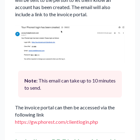
account has been created. The email will also
include a link to the invoice portal.
Note:
This email can take up to 10 minutes
to send.
The invoice portal can then be accessed via the
following link
https://gw.phorest.com/clientlogin.php