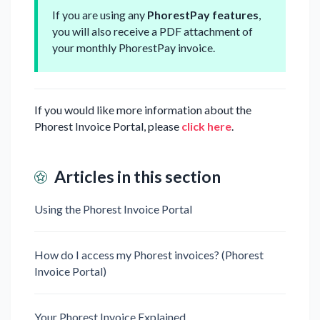
If you are using any
PhorestPay features
,
you will also receive a PDF attachment of
your monthly PhorestPay invoice.
If you would like more information about the
Phorest Invoice Portal, please
click here
.
Articles in this section
Using the Phorest Invoice Portal
How do I access my Phorest invoices? (Phorest
Invoice Portal)
Your Phorest Invoice Explained