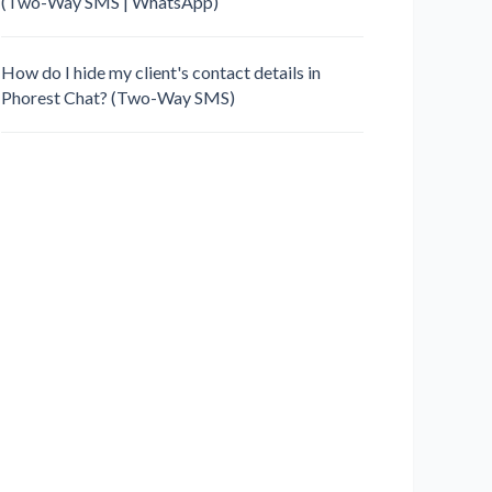
(Two-Way SMS | WhatsApp)
How do I hide my client's contact details in
Phorest Chat? (Two-Way SMS)