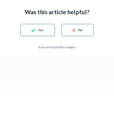
Was this article helpful?
Yes
No
8 out of 8 found this helpful