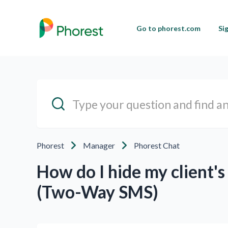
Go to phorest.com
Si
Phorest
Manager
Phorest Chat
How do I hide my client's
(Two-Way SMS)