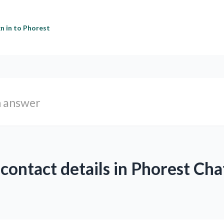
gn in to Phorest
 contact details in Phorest Cha