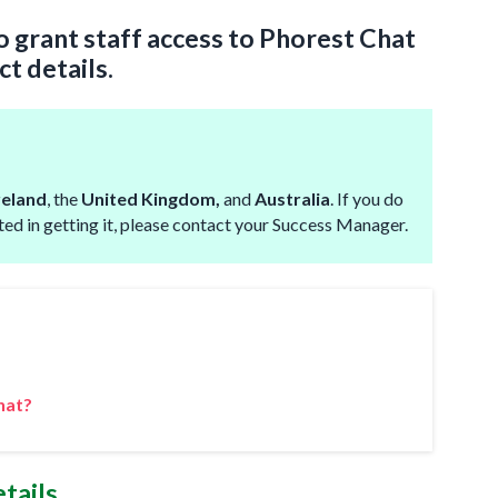
to grant staff access to Phorest Chat
ct details.
reland
, the
United Kingdom,
and
Australia
. If you do
sted in getting it, please contact your Success Manager.
hat?
tails