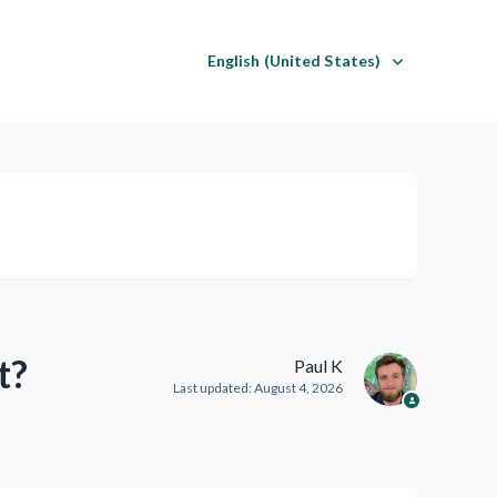
English (United States)
t?
Paul K
Last updated:
August 4, 2026