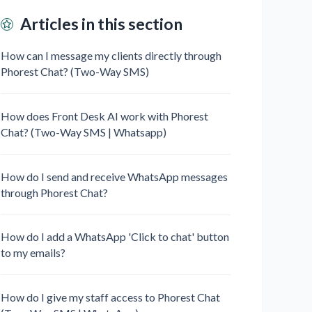
Articles in this section
How can I message my clients directly through
Phorest Chat? (Two-Way SMS)
How does Front Desk AI work with Phorest
Chat? (Two-Way SMS | Whatsapp)
How do I send and receive WhatsApp messages
through Phorest Chat?
How do I add a WhatsApp 'Click to chat' button
to my emails?
How do I give my staff access to Phorest Chat