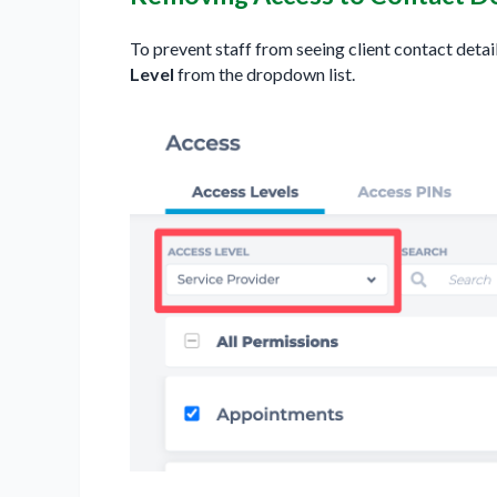
To prevent staff from seeing client contact detai
Level
from the dropdown list.