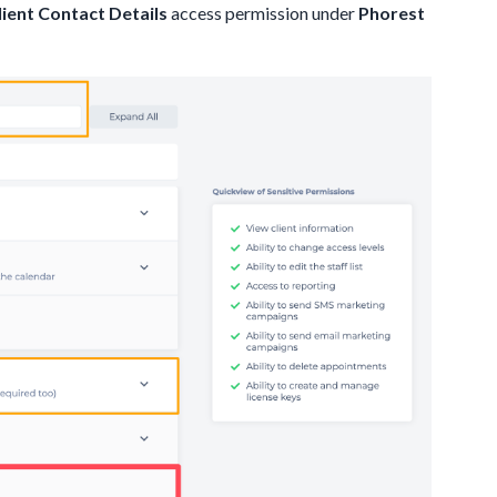
ient Contact Details
access permission under
Phorest