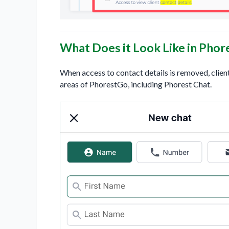
What Does it Look Like in Phor
When access to contact details is removed, clien
areas of PhorestGo, including Phorest Chat.