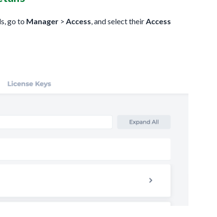
ls, go to
Manager
>
Access
, and select their
Access