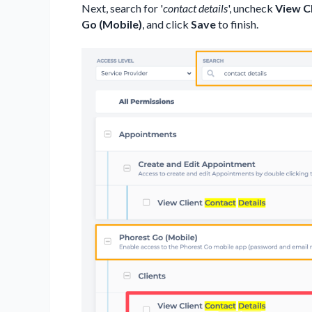
Next, search for '
contact details
', uncheck
View Cl
Go (Mobile)
, and click
Save
to finish.