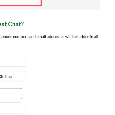
est Chat?
t phone numbers and email addresses will be hidden in all