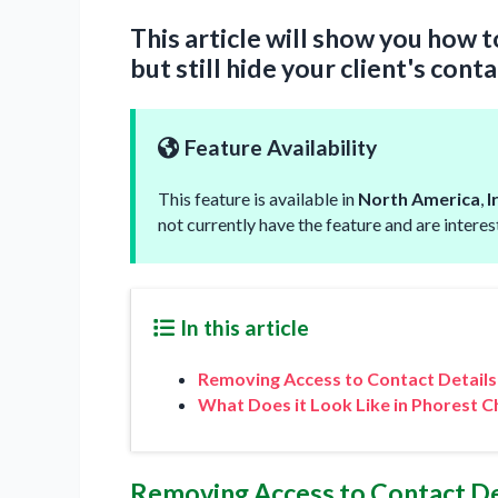
This article will show you how 
but still hide your client's conta
Feature Availability
This feature is available in
North America
,
I
not currently have the feature and are intere
In this article
Removing Access to Contact Details
What Does it Look Like in Phorest C
Removing Access to Contact De