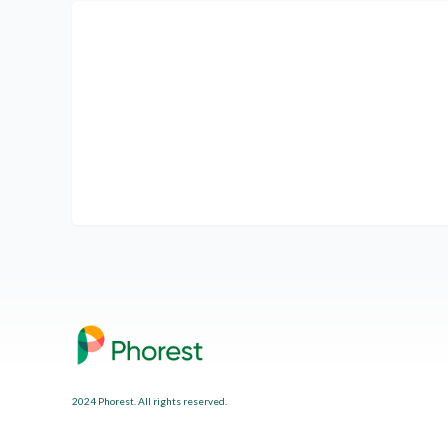
2024 Phorest. All rights reserved.