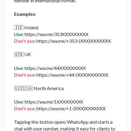
number in international format.
Examples
:
🇮🇪 Ireland
Use
: https://wa.me/353XXXXXXXXX
Don't use
: https://wa.me/+353-(XXX)XXXXXXX
🇬🇧 UK
Use
: https://wa.me/44XXXXXXXXX
Don't use
: https://wa.me/+44-(XXX)XXXXXXX
🇺🇸🇨🇦 North America
Use
: https://wa.me/1XXXXXXXXX
Don't use
: https://wa.me/+1-(XXX)XXXXXXX
Tapping this button opens WhatsApp and starts a
chat with your number, making it easy for clients to