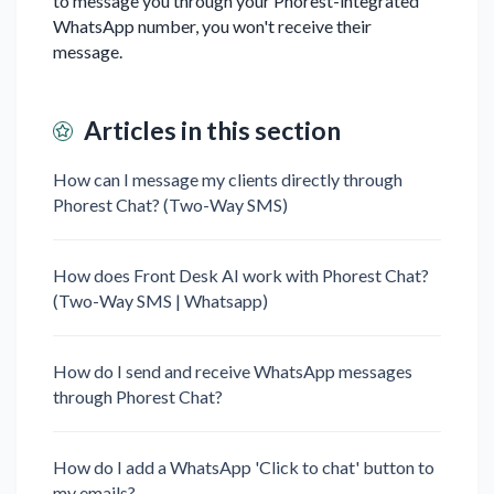
to message you through your Phorest-integrated
WhatsApp number, you won't receive their
message.
Articles in this section
How can I message my clients directly through
Phorest Chat? (Two-Way SMS)
How does Front Desk AI work with Phorest Chat?
(Two-Way SMS | Whatsapp)
How do I send and receive WhatsApp messages
through Phorest Chat?
How do I add a WhatsApp 'Click to chat' button to
my emails?