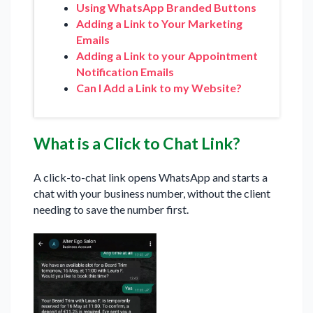
Using WhatsApp Branded Buttons
Adding a Link to Your Marketing
Emails
Adding a Link to your Appointment
Notification Emails
Can I Add a Link to my Website?
What is a Click to Chat Link?
A click-to-chat link opens WhatsApp and starts a
chat with your business number, without the client
needing to save the number first.