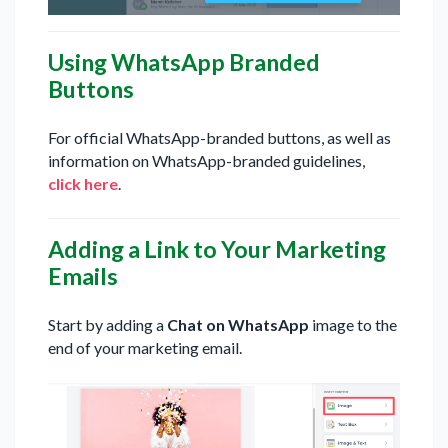
Using WhatsApp Branded
Buttons
For official WhatsApp-branded buttons, as well as
information on WhatsApp-branded guidelines,
click here
.
Adding a Link to Your Marketing
Emails
Start by adding a
Chat on WhatsApp
image to the
end of your marketing email.