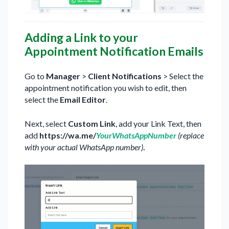
Adding a Link to your
Appointment Notification Emails
Go to
Manager
>
Client Notifications
> Select the
appointment notification you wish to edit, then
select the
Email Editor
.
Next, select
Custom Link
, add your Link Text, then
add
https://wa.me/
YourWhatsAppNumber
(replace
with your actual WhatsApp number)
.