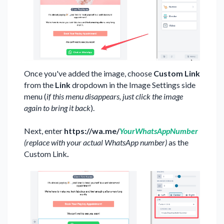
Once you've added the image, choose
Custom Link
from the
Link
dropdown in the Image Settings side
menu (
if this menu disappears, just click the image
again to bring it back
).
Next, enter
https://wa.me/
YourWhatsAppNumber
(replace with your actual WhatsApp number)
as the
Custom Link
.