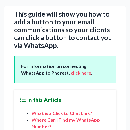
This guide will show you how to
add a button to your email
communications so your clients
can click a button to contact you
via WhatsApp.
For information on connecting
WhatsApp to Phorest,
click here
.
In this Article
What is a Click to Chat Link?
Where Can I Find my WhatsApp
Number?