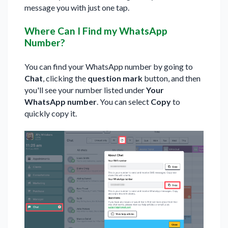
message you with just one tap.
Where Can I Find my WhatsApp
Number?
You can find your WhatsApp number by going to
Chat
, clicking the
question mark
button, and then
you'll see your number listed under
Your
WhatsApp number
. You can select
Copy
to
quickly copy it.