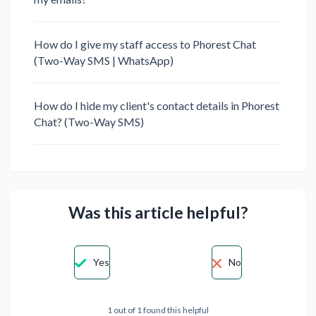
How do I give my staff access to Phorest Chat
(Two-Way SMS | WhatsApp)
How do I hide my client's contact details in Phorest
Chat? (Two-Way SMS)
Was this article helpful?
Yes
No
1 out of 1 found this helpful