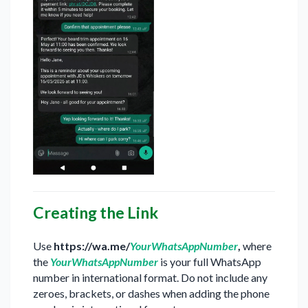
Creating the Link
Use
https://wa.me/
YourWhatsAppNumber
,
where
the
YourWhatsAppNumber
is your full WhatsApp
number in international format. Do not include any
zeroes, brackets, or dashes when adding the phone