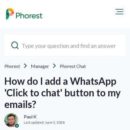
Phorest
Manager
Phorest Chat
How do I add a WhatsApp
'Click to chat' button to my
emails?
Paul K
Last updated:
June 5, 2026