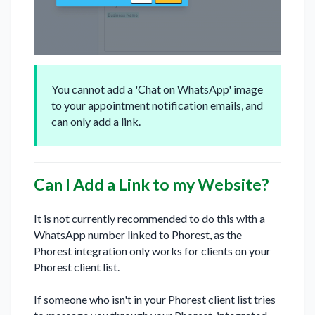
You cannot add a 'Chat on WhatsApp' image
to your appointment notification emails, and
can only add a link.
Can I Add a Link to my Website?
It is not currently recommended to do this with a
WhatsApp number linked to Phorest, as the
Phorest integration only works for clients on your
Phorest client list.
If someone who isn't in your Phorest client list tries