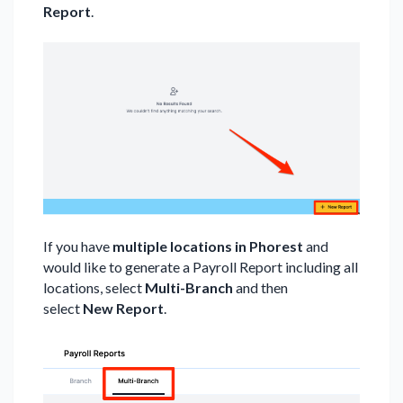
Report
.
If you have
multiple locations in Phorest
and
would like to generate a Payroll Report including all
locations, select
Multi-Branch
and then
select
New Report
.