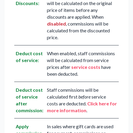
Discounts:
will be calculated on the original
price of items before any
discounts are applied. When
disabled
, commissions will be
calculated from the discounted
price.
Deduct cost
When enabled, staff commissions
of service:
will be calculated from service
prices after
service costs
have
been deducted.
Deduct cost
Staff commissions will be
of service
calculated first
before
service
after
costs are deducted.
Click here for
commission:
more information
.
Apply
In sales where gift cards are used