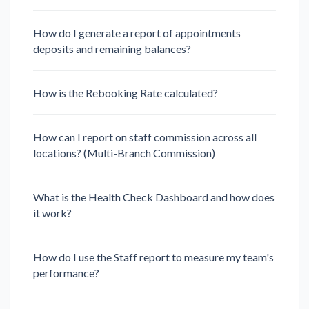
How do I generate a report of appointments
deposits and remaining balances?
How is the Rebooking Rate calculated?
How can I report on staff commission across all
locations? (Multi-Branch Commission)
What is the Health Check Dashboard and how does
it work?
How do I use the Staff report to measure my team's
performance?