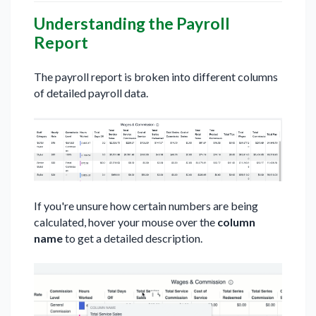
Understanding the Payroll
Report
The payroll report is broken into different columns
of detailed payroll data.
If you're unsure how certain numbers are being
calculated, hover your mouse over the
column
name
to get a detailed description.