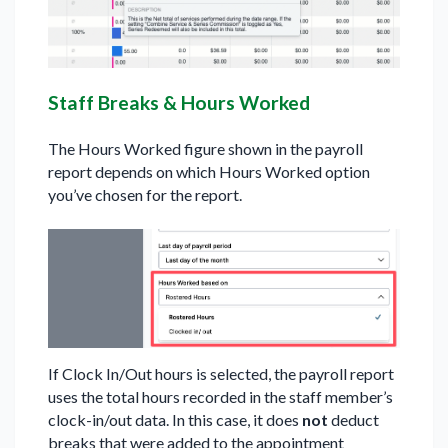
Staff Breaks & Hours Worked
The Hours Worked figure shown in the payroll
report depends on which Hours Worked option
you’ve chosen for the report.
If Clock In/Out hours is selected, the payroll report
uses the total hours recorded in the staff member’s
clock-in/out data. In this case, it does
not
deduct
breaks that were added to the appointment