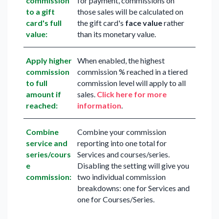
commission
for payment, commissions on
to a gift
those sales will be calculated on
card's full
the gift card's
face value
rather
value:
than its monetary value.
Apply higher
When enabled, the highest
commission
commission % reached in a tiered
to full
commission level will apply to all
amount if
sales.
Click here for more
reached:
information
.
Combine
Combine your commission
service and
reporting into one total for
series/cours
Services and courses/series.
e
Disabling the setting will give you
commission:
two individual commission
breakdowns: one for Services and
one for Courses/Series.