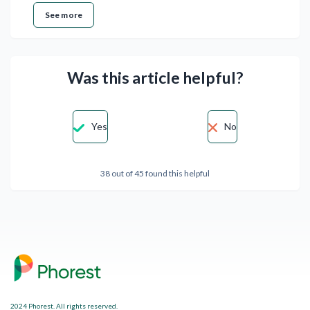
See more
Was this article helpful?
Yes
No
38 out of 45 found this helpful
2024 Phorest. All rights reserved.