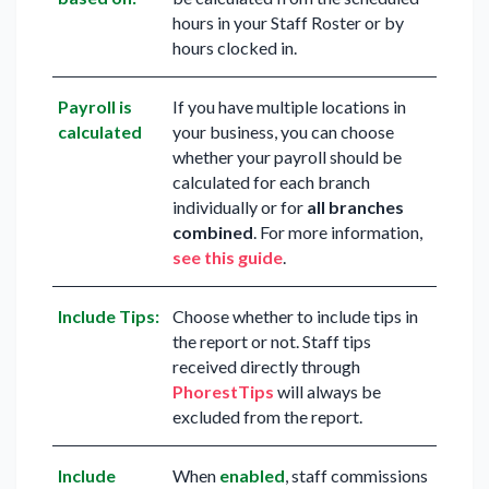
hours in your Staff Roster or by
hours clocked in.
Payroll is
If you have multiple locations in
calculated
your business, you can choose
whether your payroll should be
calculated for each branch
individually or for
all branches
combined
. For more information,
see this guide
.
Include Tips:
Choose whether to include tips in
the report or not. Staff tips
received directly through
PhorestTips
will always be
excluded from the report.
Include
When
enabled
, staff commissions