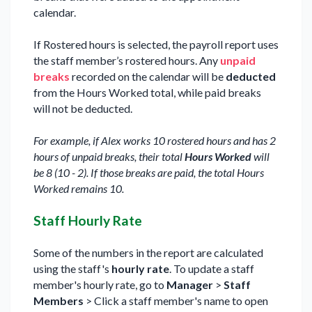
calendar.
If Rostered hours is selected, the payroll report uses
the staff member’s rostered hours. Any
unpaid
breaks
recorded on the calendar will be
deducted
from the Hours Worked total, while paid breaks
will not be deducted.
For example, if Alex works 10 rostered hours and has 2
hours of unpaid breaks, their total
Hours Worked
will
be 8 (10 - 2). If those breaks are paid, the total Hours
Worked remains 10.
Staff Hourly Rate
Some of the numbers in the report are calculated
using the staff's
hourly rate
. To update a staff
member's hourly rate, go to
Manager
>
Staff
Members
> Click a staff member's name to open