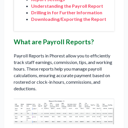
Understanding the Payroll Report
Drilling in for Further Information
Downloading/Exporting the Report
What are Payroll Reports?
Payroll Reports in Phorest allow you to efficiently
track staff earnings, commission, tips, and working
hours. These reports help you manage payroll
calculations, ensuring accurate payment based on
rostered or clock-in hours, commissions, and
deductions.