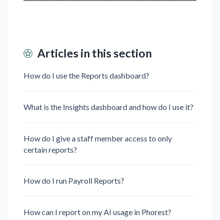
Articles in this section
How do I use the Reports dashboard?
What is the Insights dashboard and how do I use it?
How do I give a staff member access to only
certain reports?
How do I run Payroll Reports?
How can I report on my AI usage in Phorest?