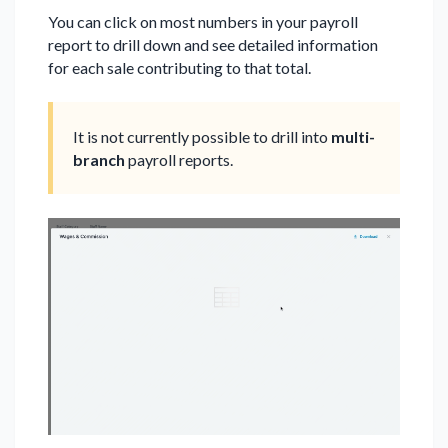
You can click on most numbers in your payroll
report to drill down and see detailed information
for each sale contributing to that total.
It is not currently possible to drill into
multi-
branch
payroll reports.