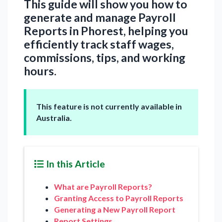
This guide will show you how to
generate and manage Payroll
Reports in Phorest, helping you
efficiently track staff wages,
commissions, tips, and working
hours.
This feature is not currently available in
Australia.
In this Article
What are Payroll Reports?
Granting Access to Payroll Reports
Generating a New Payroll Report
Report Settings