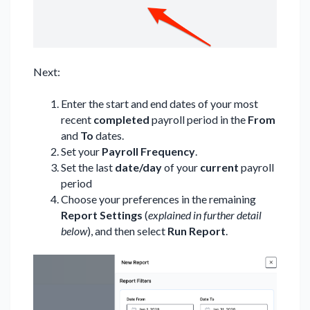
Next:
Enter the start and end dates of your most
recent
completed
payroll period in the
From
and
To
dates.
Set your
Payroll Frequency
.
Set the last
date/day
of your
current
payroll
period
Choose your preferences in the remaining
Report Settings
(
explained in further detail
below
), and then select
Run Report
.