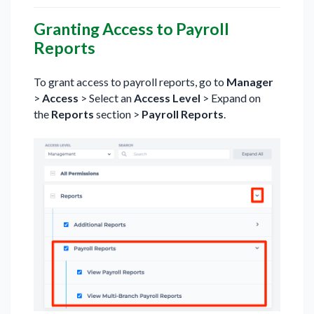
Granting Access to Payroll
Reports
To grant access to payroll reports, go to
Manager
>
Access
> Select an
Access Level
> Expand on
the
Reports
section >
Payroll Reports
.