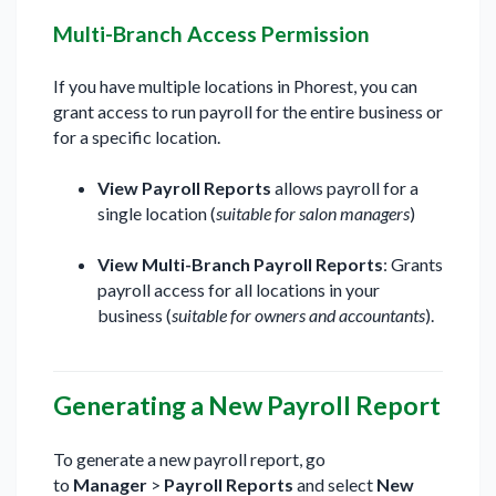
Multi-Branch Access Permission
If you have multiple locations in Phorest, you can
grant access to run payroll for the entire business or
for a specific location.
View Payroll Reports
allows payroll for a
single location (
suitable for salon managers
)
View Multi-Branch Payroll Reports
: Grants
payroll access for all locations in your
business (
suitable for owners and accountants
).
Generating a New Payroll Report
To generate a new payroll report, go
to
Manager
>
Payroll Reports
and select
New