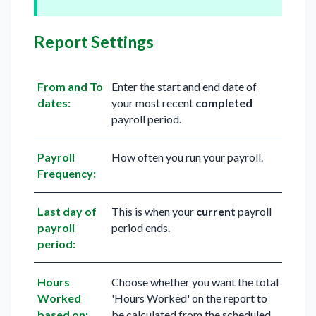
Report Settings
From and To
Enter the start and end date of
dates:
your most recent
completed
payroll period.
Payroll
How often you run your payroll.
Frequency:
Last day of
This is when your
current
payroll
payroll
period ends.
period:
Hours
Choose whether you want the total
Worked
'Hours Worked' on the report to
based on:
be calculated from the scheduled