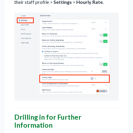
their staff profile >
Settings
>
Hourly Rate
.
Drilling in for Further
Information