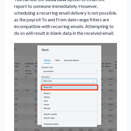
report to someone immediately. However,
scheduling a recurring email delivery is not possible,
as the payroll To and From date range filters are
incompatible with recurring emails. Attempting to
do so will result in blank data in the received email.