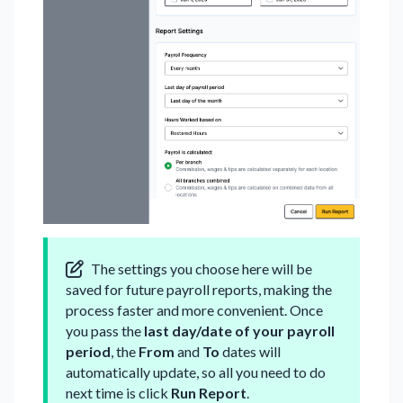
The settings you choose here will be
saved for future payroll reports, making the
process faster and more convenient. Once
you pass the
last day/date of your payroll
period
, the
From
and
To
dates will
automatically update, so all you need to do
next time is click
Run Report
.