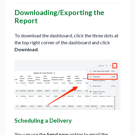
Downloading/Exporting the
Report
To download the dashboard, click the three dots at
the top right corner of the dashboard and click
Download
.
Scheduling a Delivery
You can use the
Send now
option to email the