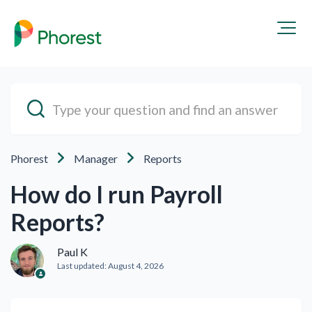
Phorest
Manager
Reports
How do I run Payroll
Reports?
Paul K
Last updated:
August 4, 2026