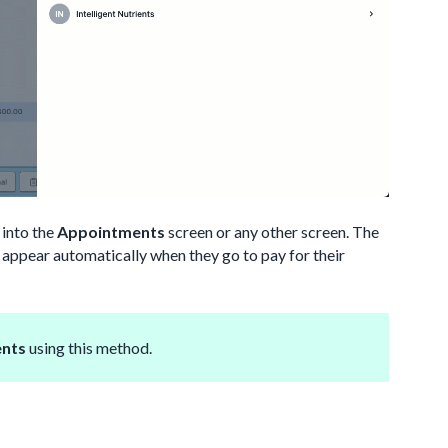
 into the
Appointments
screen or any other screen. The
ll appear automatically when they go to pay for their
ents
using this method.