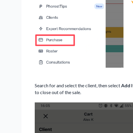
Search for and select the client, then select
Add 
to close out of the sale.