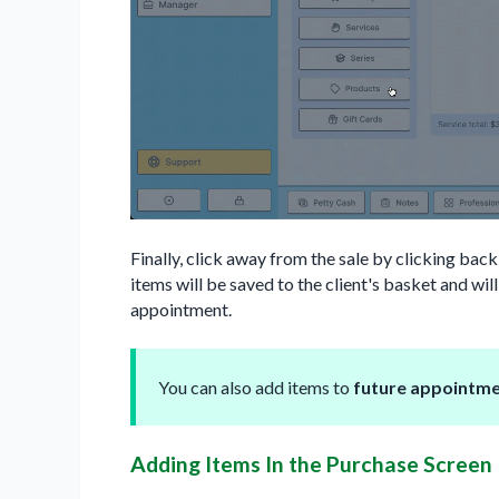
Finally, click away from the sale by clicking back
items will be saved to the client's basket and wi
appointment.
You can also add items to
future appointm
Adding Items In the Purchase Screen