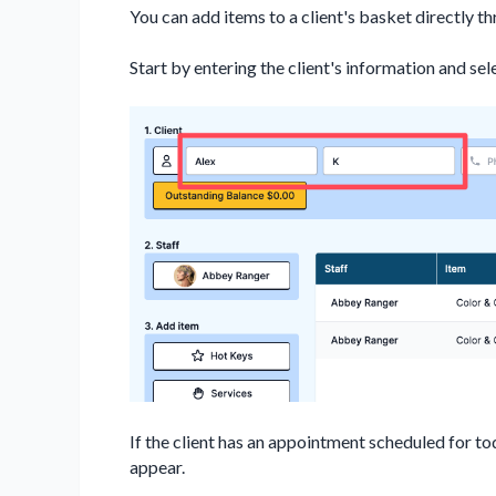
You can add items to a client's basket directly t
Start by entering the client's information and sel
If the client has an appointment scheduled for to
appear.