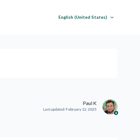
English (United States)
Paul K
Last updated:
February 12, 2025