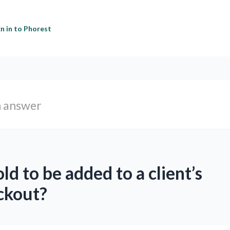
gn in to Phorest
ld to be added to a client’s
ckout?