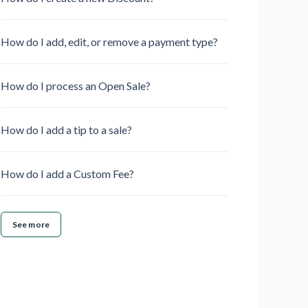
How do I add, edit, or remove a payment type?
How do I process an Open Sale?
How do I add a tip to a sale?
How do I add a Custom Fee?
See more