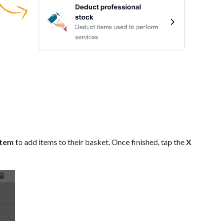
Item
to add items to their basket. Once finished, tap the
X