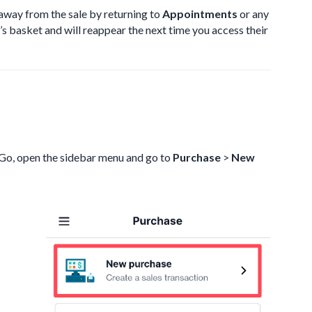
 away from the sale by returning to
Appointments
or any
t’s basket and will reappear the next time you access their
tGo, open the sidebar menu and go to
Purchase
>
New