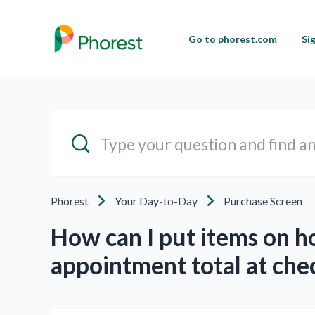
Go to phorest.com
Si
Phorest
Your Day-to-Day
Purchase Screen
How can I put items on ho
appointment total at che