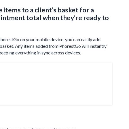
 items to a client’s basket for a
ointment total when they’re ready to
horestGo on your mobile device, you can easily add
’s basket. Any items added from PhorestGo will instantly
keeping everything in sync across devices.