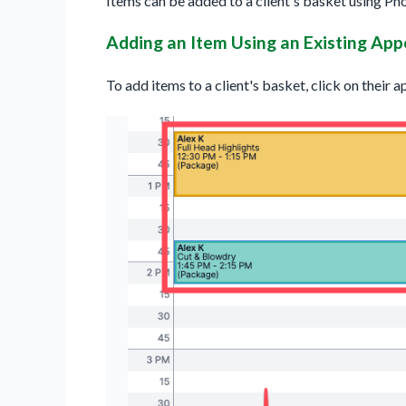
Items can be added to a client's basket using Ph
Adding an Item Using an Existing Ap
To add items to a client's basket, click on their