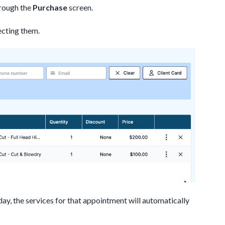
hrough the
Purchase
screen.
ecting them.
day, the services for that appointment will automatically