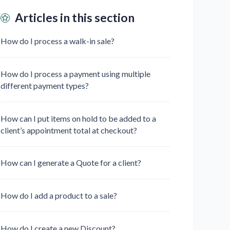
Articles in this section
How do I process a walk-in sale?
How do I process a payment using multiple
different payment types?
How can I put items on hold to be added to a
client’s appointment total at checkout?
How can I generate a Quote for a client?
How do I add a product to a sale?
How do I create a new Discount?