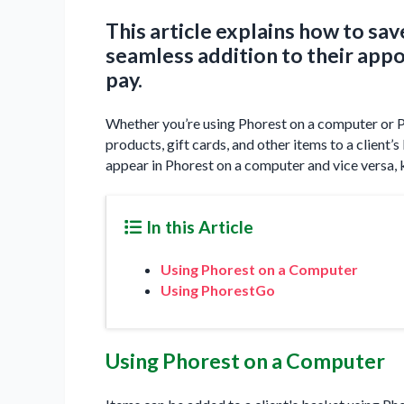
This article explains how to save
seamless addition to their app
pay.
Whether you’re using Phorest on a computer or P
products, gift cards, and other items to a client
appear in Phorest on a computer and vice versa, 
In this Article
Using Phorest on a Computer
Using PhorestGo
Using Phorest on a Computer