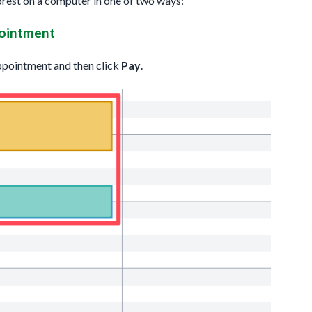
orest on a computer in one of two ways:
pointment
 appointment and then click
Pay
.