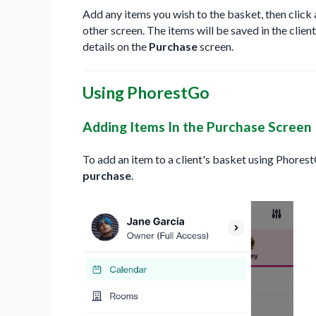
Add any items you wish to the basket, then click
other screen. The items will be saved in the clien
details on the
Purchase
screen.
Using PhorestGo
Adding Items In the Purchase Screen
To add an item to a client's basket using Phores
purchase
.