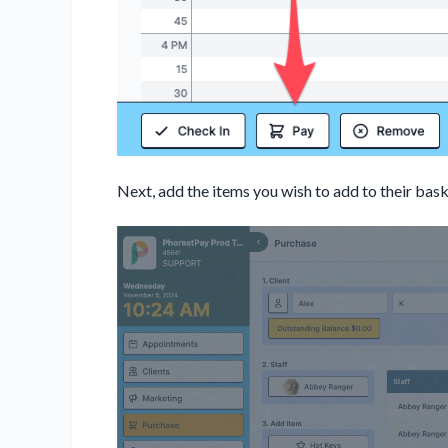
Next, add the items you wish to add to their bask