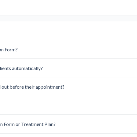
ion Form?
lients automatically?
ll out before their appointment?
on Form or Treatment Plan?