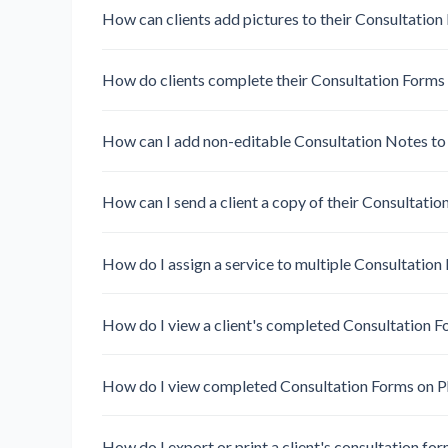
How can clients add pictures to their Consultation
How do clients complete their Consultation Forms
How can I add non-editable Consultation Notes to a
How can I send a client a copy of their Consultati
How do I assign a service to multiple Consultation
How do I view a client's completed Consultation 
How do I view completed Consultation Forms on 
How do I export or print a client's consultation fo