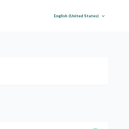
English (United States)