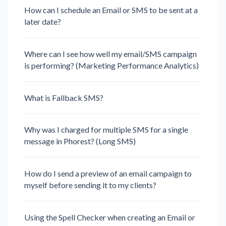
How can I schedule an Email or SMS to be sent at a
later date?
Where can I see how well my email/SMS campaign
is performing? (Marketing Performance Analytics)
What is Fallback SMS?
Why was I charged for multiple SMS for a single
message in Phorest? (Long SMS)
How do I send a preview of an email campaign to
myself before sending it to my clients?
Using the Spell Checker when creating an Email or