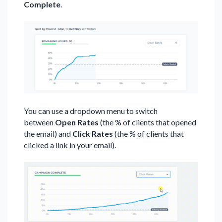
Complete
.
You can use a dropdown menu to switch
between
Open Rates
(the % of clients that opened
the email) and
Click Rates
(the % of clients that
clicked a link in your email).