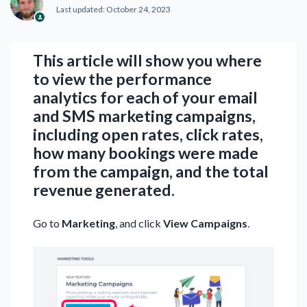
Last updated:
October 24, 2023
This article will show you where
to view the performance
analytics for each of your email
and SMS marketing campaigns,
including open rates, click rates,
how many bookings were made
from the campaign, and the total
revenue generated.
Go to
Marketing
, and click
View Campaigns
.