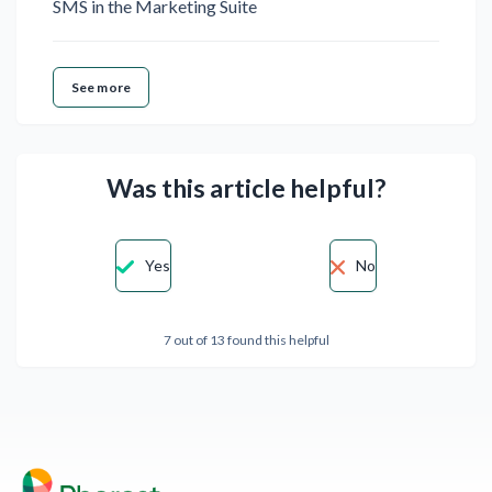
SMS in the Marketing Suite
See more
Was this article helpful?
Yes
No
7 out of 13 found this helpful