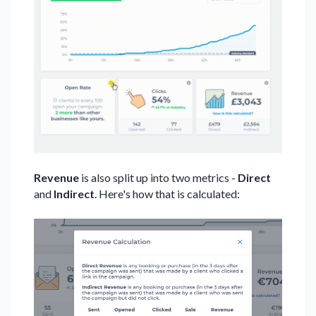
Revenue
is also split up into two metrics -
Direct
and
Indirect
. Here's how that is calculated: