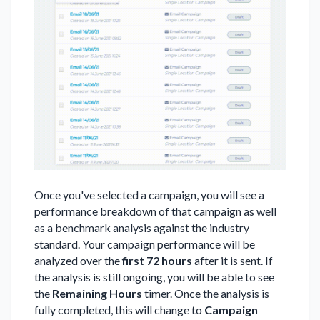
Once you've selected a campaign, you will see a
performance breakdown of that campaign as well
as a benchmark analysis against the industry
standard. Your campaign performance will be
analyzed over the
first 72 hours
after it is sent.
If
the analysis is still ongoing, you will be able to see
the
Remaining Hours
timer. Once the analysis is
fully completed, this will change to
Campaign