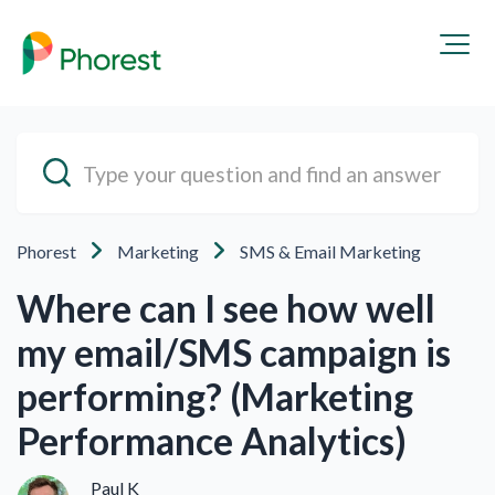
Phorest
Marketing
SMS & Email Marketing
Where can I see how well
my email/SMS campaign is
performing? (Marketing
Performance Analytics)
Paul K