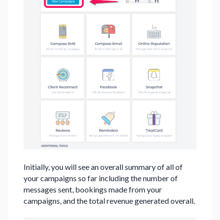
Initially, you will see an overall summary of all of
your campaigns so far including the number of
messages sent, bookings made from your
campaigns, and the total revenue generated overall.