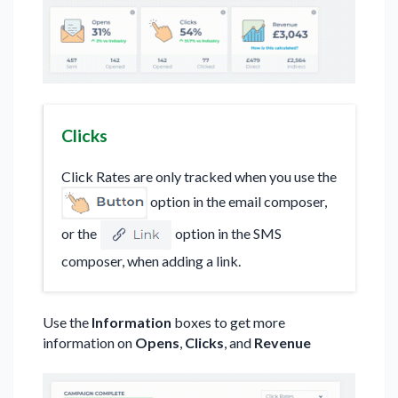
Clicks
Click Rates are only tracked when you use the
option in the email composer,
or the
option in the SMS
composer, when adding a link.
Use the
Information
boxes to get more
information on
Opens
,
Clicks
, and
Revenue