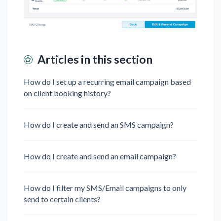
Articles in this section
How do I set up a recurring email campaign based
on client booking history?
How do I create and send an SMS campaign?
How do I create and send an email campaign?
How do I filter my SMS/Email campaigns to only
send to certain clients?