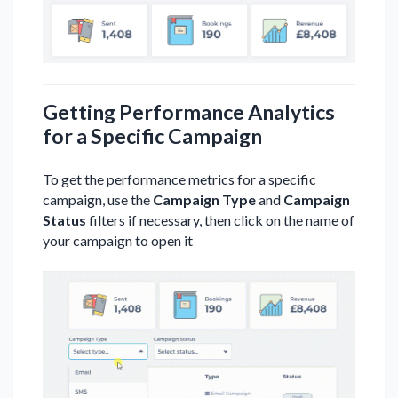
Getting Performance Analytics
for a Specific Campaign
To get the performance metrics for a specific
campaign, use the
Campaign Type
and
Campaign
Status
filters if necessary, then click on the name of
your campaign to open it