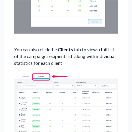
You can also click the
Clients
tab to view a full list
of the campaign recipient list, along with individual
statistics for each client