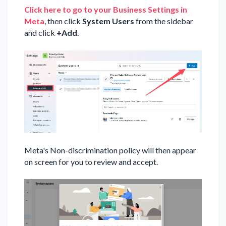
Click here to go to your Business Settings in
Meta
, then click
System Users
from the sidebar
and click
+Add
.
Meta's Non-discrimination policy will then appear
on screen for you to review and accept.