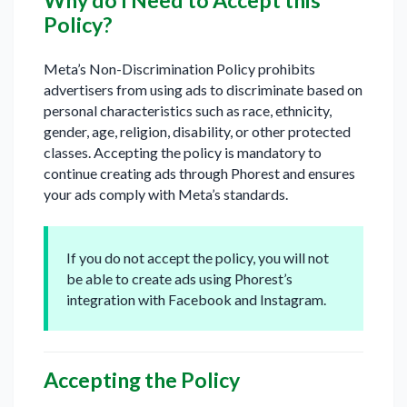
Why do I Need to Accept this
Policy?
Meta’s Non-Discrimination Policy prohibits
advertisers from using ads to discriminate based on
personal characteristics such as race, ethnicity,
gender, age, religion, disability, or other protected
classes. Accepting the policy is mandatory to
continue creating ads through Phorest and ensures
your ads comply with Meta’s standards.
If you do not accept the policy, you will not
be able to create ads using Phorest’s
integration with Facebook and Instagram.
Accepting the Policy