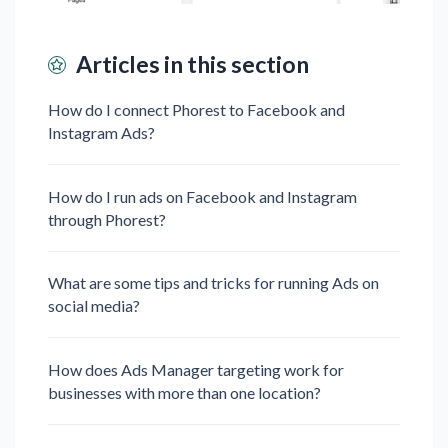
Articles in this section
How do I connect Phorest to Facebook and
Instagram Ads?
How do I run ads on Facebook and Instagram
through Phorest?
What are some tips and tricks for running Ads on
social media?
How does Ads Manager targeting work for
businesses with more than one location?