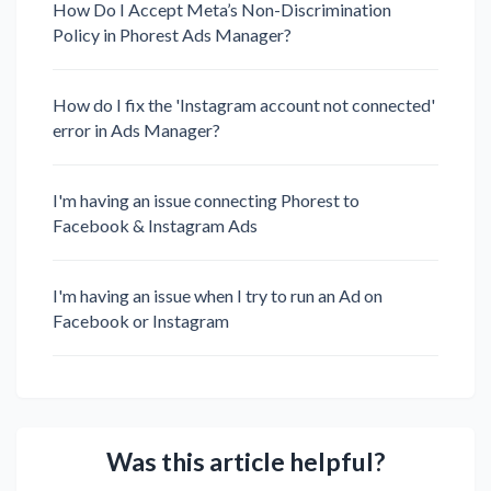
How Do I Accept Meta’s Non-Discrimination
Policy in Phorest Ads Manager?
How do I fix the 'Instagram account not connected'
error in Ads Manager?
I'm having an issue connecting Phorest to
Facebook & Instagram Ads
I'm having an issue when I try to run an Ad on
Facebook or Instagram
Was this article helpful?