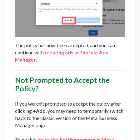
The policy has now been accepted, and you can
continue with
creating ads in Phorest Ads
Manager
.
Not Prompted to Accept the
Policy?
If you weren't prompted to accept the policy after
clicking
+Add
, you may need to temporarily switch
back to the classic version of the Meta Business
Manager page.
To do this,
go to the Settings screen in Meta