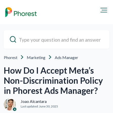
Phorest
Marketing
Ads Manager
How Do I Accept Meta’s
Non-Discrimination Policy
in Phorest Ads Manager?
Joao Alcantara
Last updated:
June 30, 2025