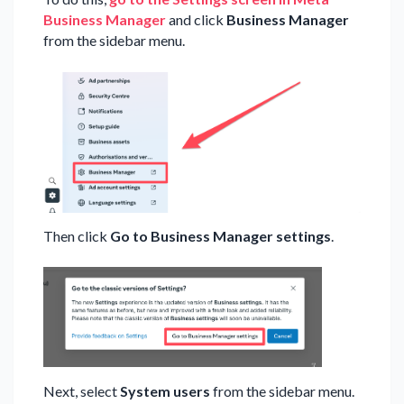
Business Manager
and click
Business Manager
from the sidebar menu.
Then click
Go to Business Manager settings
.
Next, select
System users
from the sidebar menu.