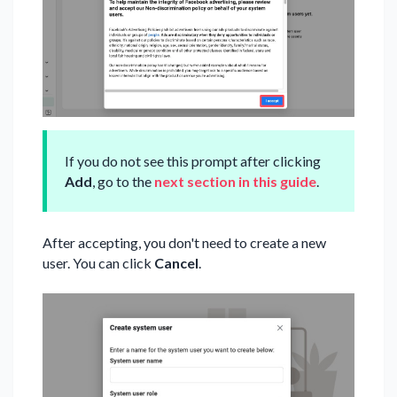
If you do not see this prompt after clicking
Add
, go to the
next section in this guide
.
After accepting, you don't need to create a new
user. You can click
Cancel
.