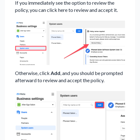
If you immediately see the option to review the
policy, you can click here to review and accept it.
Otherwise, click
Add
, and you should be prompted
afterward to review and accept the policy.