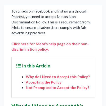
To run ads on Facebook and Instagram through
Phorest, you need to accept Meta’s Non-
Discrimination Policy. This is a requirement from
Meta to ensure all advertisers comply with fair
advertising practices.
Click here for Meta's help page on their non-
discrimination policy.
In this Article
Why do I Need to Accept this Policy?
Accepting the Policy
Not Prompted to Accept the Policy?