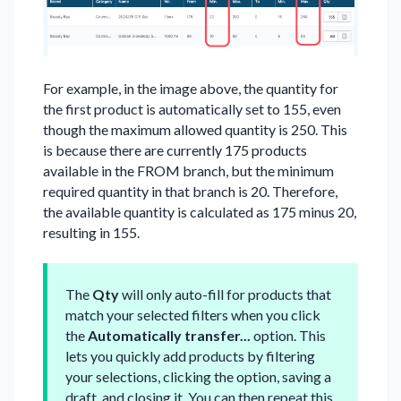
For example, in the image above, the quantity for
the first product is automatically set to 155, even
though the maximum allowed quantity is 250. This
is because there are currently 175 products
available in the FROM branch, but the minimum
required quantity in that branch is 20. Therefore,
the available quantity is calculated as 175 minus 20,
resulting in 155.
The
Qty
will only auto-fill for products that
match your selected filters when you click
the
Automatically transfer...
option. This
lets you quickly add products by filtering
your selections, clicking the option, saving a
draft, and closing it. You can then repeat this