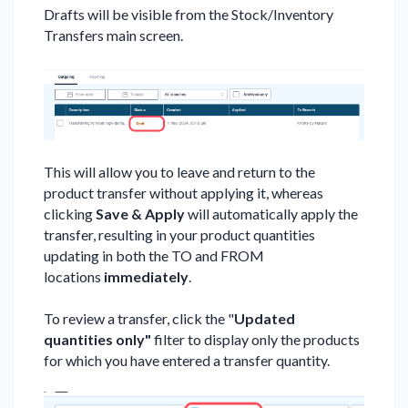
Drafts will be visible from the Stock/Inventory
Transfers main screen.
This will allow you to leave and return to the
product transfer without applying it, whereas
clicking
Save & Apply
will automatically apply the
transfer, resulting in your product quantities
updating in both the TO and FROM
locations
immediately
.
To review a transfer, click the "
Updated
quantities only"
filter to display only the products
for which you have entered a transfer quantity.