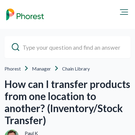
Phorest
Manager
Chain Library
How can I transfer products
from one location to
another? (Inventory/Stock
Transfer)
Paul K