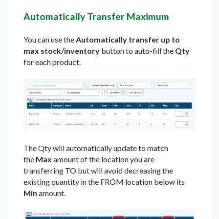
Automatically Transfer Maximum
You can use the
Automatically transfer up to
max stock/inventory
button to auto-fill the
Qty
for each product.
The Qty will automatically update to match
the
Max
amount of the location you are
transferring TO but will avoid decreasing the
existing quantity in the FROM location below its
Min
amount.