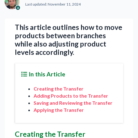
Last updated:
November 11, 2024
This article outlines how to move
products between branches
while also adjusting product
levels accordingly.
In this Article
Creating the Transfer
Adding Products to the Transfer
Saving and Reviewing the Transfer
Applying the Transfer
Creating the Transfer