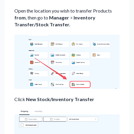
Open the location you wish to transfer Products
from
, then go to
Manager
>
Inventory
Transfer/Stock Transfer.
Click
New Stock/Inventory Transfer