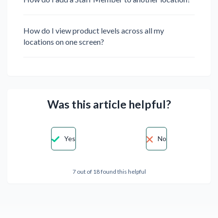
How do I view product levels across all my
locations on one screen?
Was this article helpful?
Yes
No
7 out of 18 found this helpful