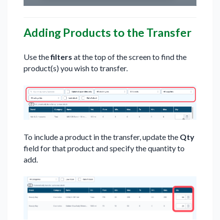
Adding Products to the Transfer
Use the
filters
at the top of the screen to find the
product(s) you wish to transfer.
To include a product in the transfer, update the
Qty
field for that product and specify the quantity to
add.