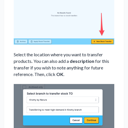
Select the location where you want to transfer
products
.
You can also add a
description
for this
transfer if you wish to note anything for future
reference. Then, click
OK
.