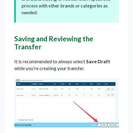
process with other brands or categories as
needed.
Saving and Reviewing the
Transfer
It is recommended to always select
Save Draft
while you're creating your transfer.