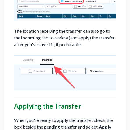
The location receiving the transfer can also go to
the
Incoming
tab to review (and apply) the transfer
after you've saved it, if preferable.
Applying the Transfer
When you're ready to apply the transfer, check the
box beside the pending transfer and select
Apply