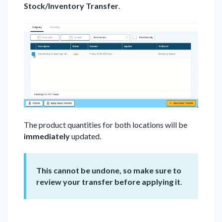
Stock/Inventory Transfer
.
The product quantities for both locations will be
immediately
updated.
This cannot be undone, so make sure to
review your transfer before applying it
.