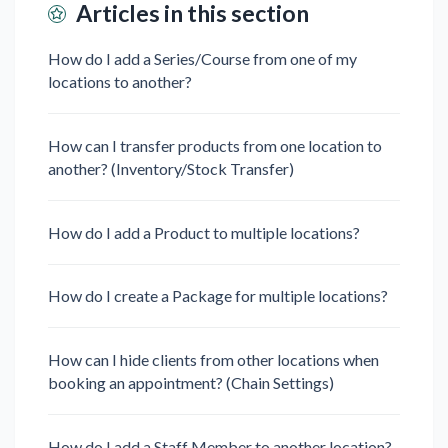
Articles in this section
How do I add a Series/Course from one of my
locations to another?
How can I transfer products from one location to
another? (Inventory/Stock Transfer)
How do I add a Product to multiple locations?
How do I create a Package for multiple locations?
How can I hide clients from other locations when
booking an appointment? (Chain Settings)
How do I add a Staff Member to another location?