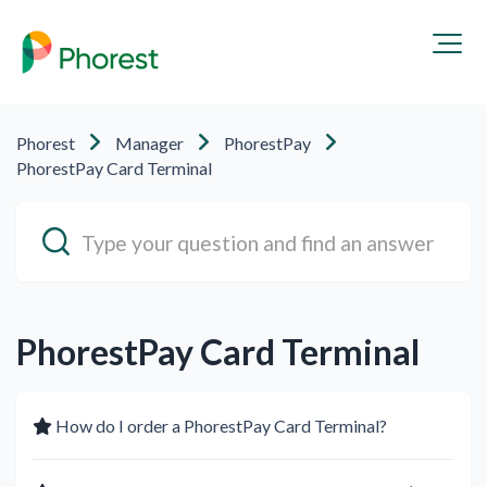
Phorest
Manager
PhorestPay
PhorestPay Card Terminal
PhorestPay Card Terminal
How do I order a PhorestPay Card Terminal?