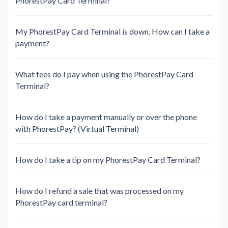
PhorestPay Card Terminal?
My PhorestPay Card Terminal is down. How can I take a
payment?
What fees do I pay when using the PhorestPay Card
Terminal?
How do I take a payment manually or over the phone
with PhorestPay? (Virtual Terminal)
How do I take a tip on my PhorestPay Card Terminal?
How do I refund a sale that was processed on my
PhorestPay card terminal?