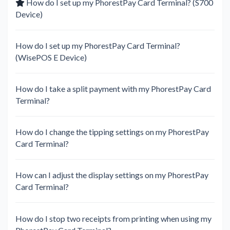
How do I set up my PhorestPay Card Terminal? (S700
Device)
How do I set up my PhorestPay Card Terminal?
(WisePOS E Device)
How do I take a split payment with my PhorestPay Card
Terminal?
How do I change the tipping settings on my PhorestPay
Card Terminal?
How can I adjust the display settings on my PhorestPay
Card Terminal?
How do I stop two receipts from printing when using my