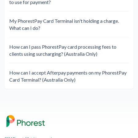
to use for payment?
My PhorestPay Card Terminal isn't holding a charge.
What can I do?
How can I pass PhorestPay card processing fees to
clients using surcharging? (Australia Only)
How can I accept Afterpay payments on my PhorestPay
Card Terminal? (Australia Only)