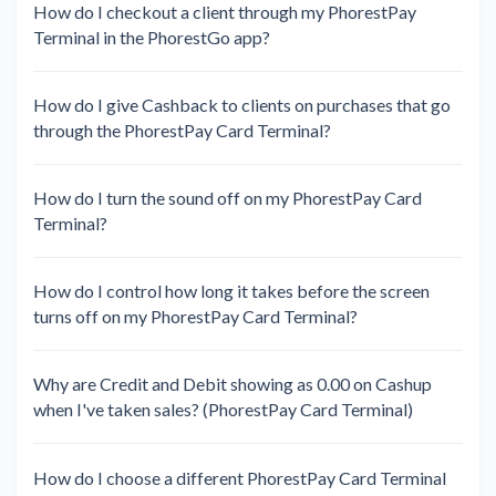
How do I checkout a client through my PhorestPay
Terminal in the PhorestGo app?
How do I give Cashback to clients on purchases that go
through the PhorestPay Card Terminal?
How do I turn the sound off on my PhorestPay Card
Terminal?
How do I control how long it takes before the screen
turns off on my PhorestPay Card Terminal?
Why are Credit and Debit showing as 0.00 on Cashup
when I've taken sales? (PhorestPay Card Terminal)
How do I choose a different PhorestPay Card Terminal