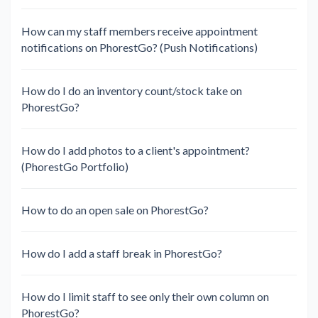
How can my staff members receive appointment
notifications on PhorestGo? (Push Notifications)
How do I do an inventory count/stock take on
PhorestGo?
How do I add photos to a client's appointment?
(PhorestGo Portfolio)
How to do an open sale on PhorestGo?
How do I add a staff break in PhorestGo?
How do I limit staff to see only their own column on
PhorestGo?