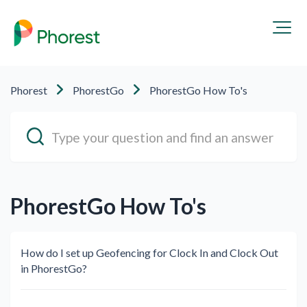
Phorest
PhorestGo
PhorestGo How To's
PhorestGo How To's
How do I set up Geofencing for Clock In and Clock Out
in PhorestGo?⁠ ⁠​