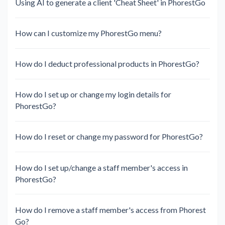
Using AI to generate a client 'Cheat Sheet' in PhorestGo
How can I customize my PhorestGo menu?
How do I deduct professional products in PhorestGo?
How do I set up or change my login details for
PhorestGo?
How do I reset or change my password for PhorestGo?
How do I set up/change a staff member's access in
PhorestGo?
How do I remove a staff member's access from Phorest
Go?