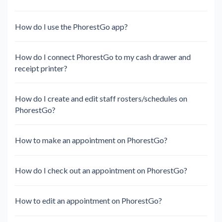
How do I use the PhorestGo app?
How do I connect PhorestGo to my cash drawer and
receipt printer?
How do I create and edit staff rosters/schedules on
PhorestGo?
How to make an appointment on PhorestGo?
How do I check out an appointment on PhorestGo?
How to edit an appointment on PhorestGo?