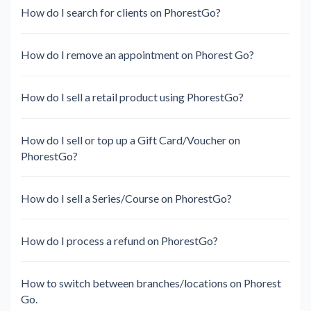
How do I search for clients on PhorestGo?
How do I remove an appointment on Phorest Go?
How do I sell a retail product using PhorestGo?
How do I sell or top up a Gift Card/Voucher on
PhorestGo?
How do I sell a Series/Course on PhorestGo?
How do I process a refund on PhorestGo?
How to switch between branches/locations on Phorest
Go.