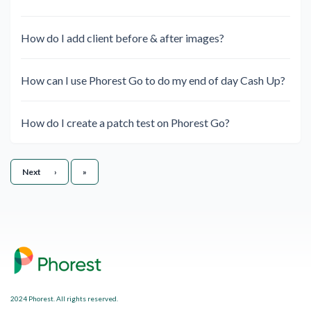
How do I add client before & after images?
How can I use Phorest Go to do my end of day Cash Up?
How do I create a patch test on Phorest Go?
Last
Next
›
»
2024 Phorest. All rights reserved.