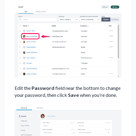
Edit the
Password
field near the bottom to change
your password, then click
Save
when you're done.