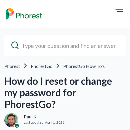
Phorest
PhorestGo
PhorestGo How To's
How do I reset or change
my password for
PhorestGo?
Paul K
Last updated:
April 1, 2026