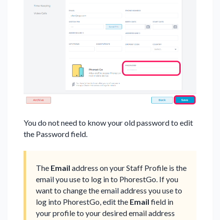
You do not need to know your old password to edit
the Password field.
The
Email
address on your Staff Profile is the
email you use to log in to PhorestGo. If you
want to change the email address you use to
log into PhorestGo, edit the
Email
field in
your profile to your desired email address