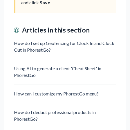
and click
Save
.
Articles in this section
How do I set up Geofencing for Clock In and Clock
Out in PhorestGo?⁠ ⁠​
Using AI to generate a client 'Cheat Sheet' in
PhorestGo
How can I customize my PhorestGo menu?
How do I deduct professional products in
PhorestGo?