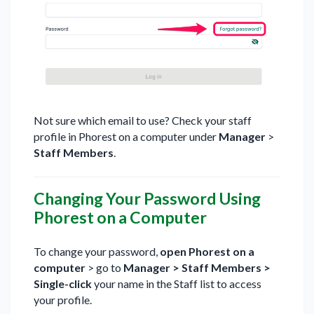
Not sure which email to use? Check your staff
profile in Phorest on a computer under
Manager
>
Staff Members
.
Changing Your Password Using
Phorest on a Computer
To change your password,
open Phorest on a
computer
> go to
Manager > Staff Members >
Single-click
your name in the Staff list to access
your profile.