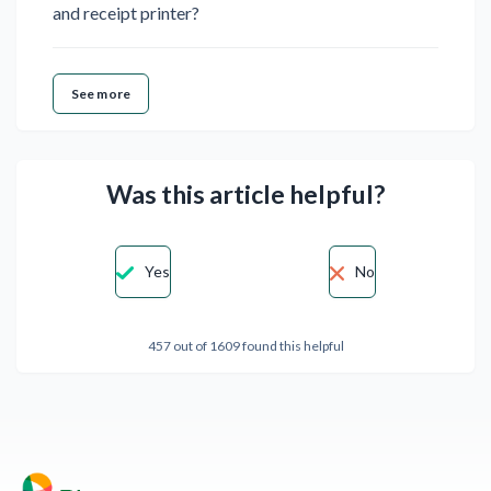
and receipt printer?
See more
Was this article helpful?
Yes
No
457 out of 1609 found this helpful