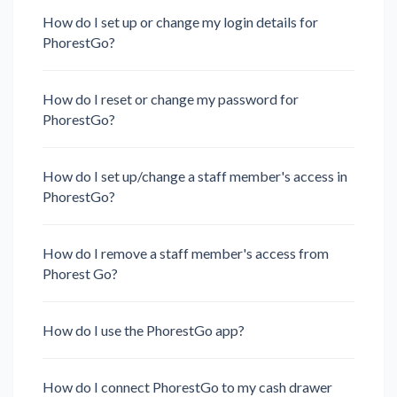
How do I set up or change my login details for
PhorestGo?
How do I reset or change my password for
PhorestGo?
How do I set up/change a staff member's access in
PhorestGo?
How do I remove a staff member's access from
Phorest Go?
How do I use the PhorestGo app?
How do I connect PhorestGo to my cash drawer