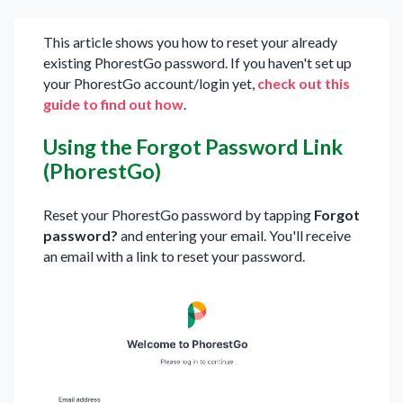
This article shows you how to reset your already
existing PhorestGo password. If you haven't set up
your PhorestGo account/login yet,
check out this
guide to find out how
.
Using the Forgot Password Link
(PhorestGo)
Reset your PhorestGo password by tapping
Forgot
password?
and entering your email. You'll receive
an email with a link to reset your password.