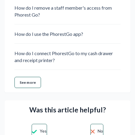
How do I remove a staff member's access from
Phorest Go?
How do I use the PhorestGo app?
How do I connect PhorestGo to my cash drawer
and receipt printer?
See more
Was this article helpful?
Yes
No