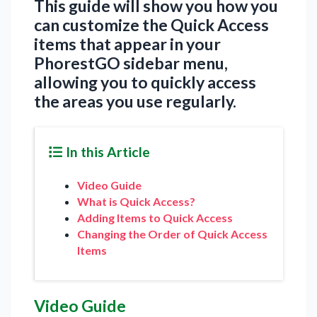
This guide will show you how you
can customize the Quick Access
items that appear in your
PhorestGO sidebar menu,
allowing you to quickly access
the areas you use regularly.
In this Article
Video Guide
What is Quick Access?
Adding Items to Quick Access
Changing the Order of Quick Access
Items
Video Guide