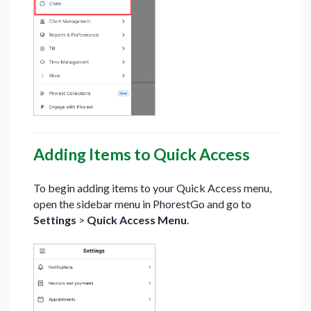
Adding Items to Quick Access
To begin adding items to your Quick Access menu,
open the sidebar menu in PhorestGo and go to
Settings
>
Quick Access Menu
.