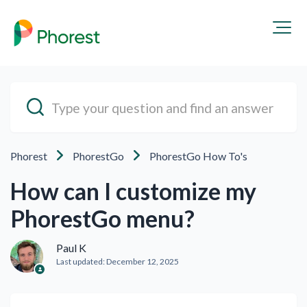
Phorest
PhorestGo
PhorestGo How To's
How can I customize my
PhorestGo menu?
Paul K
Last updated:
December 12, 2025