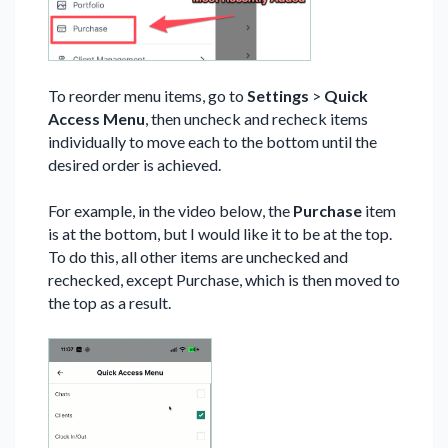
To reorder menu items, go to
Settings
>
Quick
Access Menu
, then uncheck and recheck items
individually to move each to the bottom until the
desired order is achieved.
For example, in the video below, the
Purchase
item
is at the bottom, but I would like it to be at the top.
To do this, all other items are unchecked and
rechecked, except Purchase, which is then moved to
the top as a result.