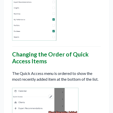
Changing the Order of Quick
Access Items
The Quick Access menu is ordered to show the
most recently added item at the bottom of the list.