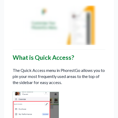
What is Quick Access?
The Quick Access menu in PhorestGo allows you to
pin your most frequently used areas to the top of
the sidebar for easy access.