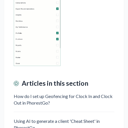
Articles in this section
How do I set up Geofencing for Clock In and Clock
Out in PhorestGo?⁠ ⁠​
Using AI to generate a client 'Cheat Sheet' in
PhorestGo