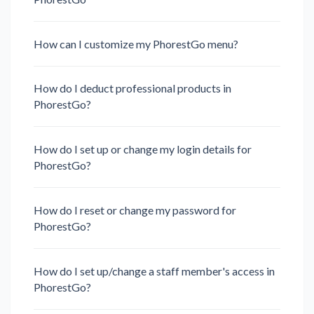
How can I customize my PhorestGo menu?
How do I deduct professional products in
PhorestGo?
How do I set up or change my login details for
PhorestGo?
How do I reset or change my password for
PhorestGo?
How do I set up/change a staff member's access in
PhorestGo?