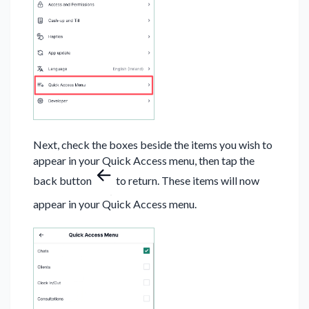
Next, check the boxes beside the items you wish to
appear in your Quick Access menu, then tap the
back button
to return. These items will now
appear in your Quick Access menu.