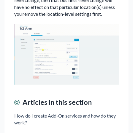
level change, then that business-level change will
have no effect on that particular location(s) unless
you remove the location-level settings first.
Articles in this section
How do I create Add-On services and how do they
work?