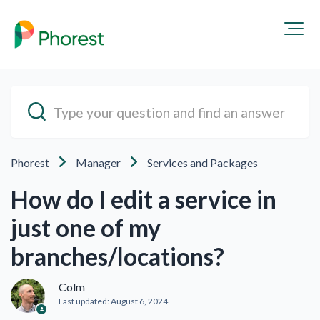
Phorest
Manager
Services and Packages
How do I edit a service in
just one of my
branches/locations?
Colm
Last updated:
August 6, 2024