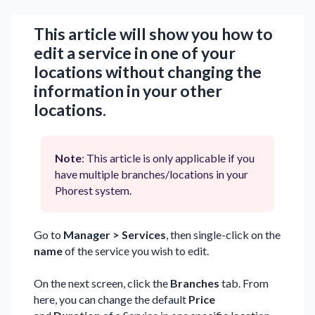
This article will show you how to
edit a service in one of your
locations without changing the
information in your other
locations.
Note
: This article is only applicable if you
have multiple branches/locations in your
Phorest system.
Go to
Manager > Services
, then single-click on the
name
of the service you wish to edit.
On the next screen, click the
Branches
tab. From
here, you can change the default
Price