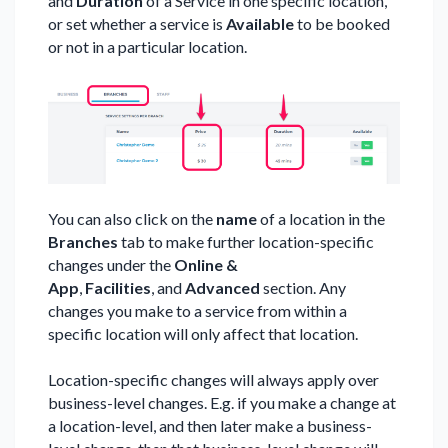
and
Duration
of a Service in one specific location,
or set whether a service is
Available
to be booked
or not in a particular location.
You can also click on the
name
of a location in the
Branches
tab to make further location-specific
changes under the
Online &
App
,
Facilities
,
and
Advanced
section. Any
changes you make to a service from within a
specific location will only affect that location.
Location-specific changes will always apply over
business-level changes. E.g. if you make a change at
a location-level, and then later make a business-