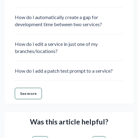
How do I automatically create a gap for
development time between two services?
How do I edit a service in just one of my
branches/locations?
How do I add a patch test prompt to a service?
See more
Was this article helpful?