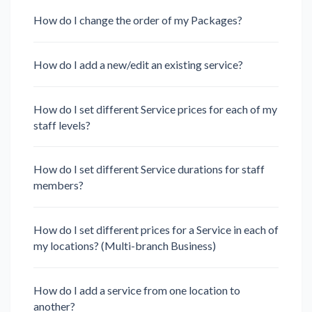
How do I change the order of my Packages?
How do I add a new/edit an existing service?
How do I set different Service prices for each of my
staff levels?
How do I set different Service durations for staff
members?
How do I set different prices for a Service in each of
my locations? (Multi-branch Business)
How do I add a service from one location to
another?