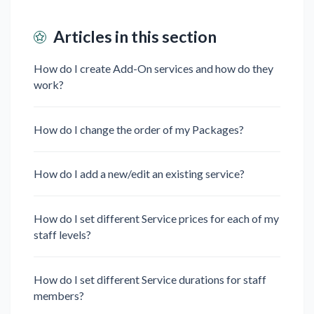
Articles in this section
How do I create Add-On services and how do they
work?
How do I change the order of my Packages?
How do I add a new/edit an existing service?
How do I set different Service prices for each of my
staff levels?
How do I set different Service durations for staff
members?