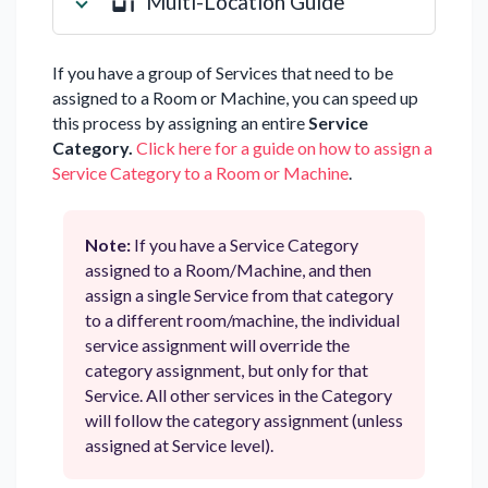
Multi-Location Guide
If you have a group of Services that need to be
assigned to a Room or Machine, you can speed up
this process by assigning an entire
Service
Category.
Click here for a guide on how to assign a
Service Category to a Room or Machine
.
Note:
If you have a Service Category
assigned to a Room/Machine, and then
assign a single Service from that category
to a different room/machine, the individual
service assignment will override the
category assignment, but only for that
Service. All other services in the Category
will follow the category assignment (unless
assigned at Service level).