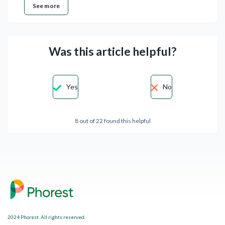
See more
Was this article helpful?
Yes
No
8 out of 22 found this helpful
2024 Phorest. All rights reserved.