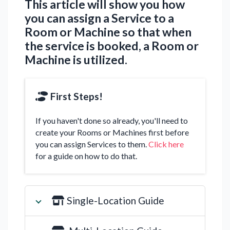
This article will show you how
you can assign a Service to a
Room or Machine so that when
the service is booked, a Room or
Machine is utilized.
First Steps!
If you haven't done so already, you'll need to
create your Rooms or Machines first before
you can assign Services to them.
Click here
for a guide on how to do that.
Single-Location Guide