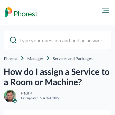
Phorest
Manager
Services and Packages
How do I assign a Service to
a Room or Machine?
Paul K
Last updated:
March 4, 2022