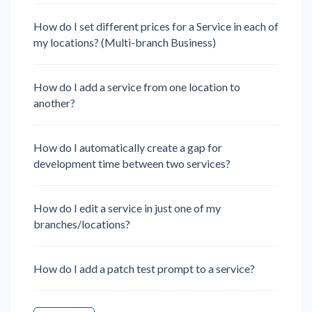
How do I set different prices for a Service in each of
my locations? (Multi-branch Business)
How do I add a service from one location to
another?
How do I automatically create a gap for
development time between two services?
How do I edit a service in just one of my
branches/locations?
How do I add a patch test prompt to a service?