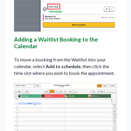
Adding a Waitlist Booking to the
Calendar
To move a booking from the Waitlist into your
calendar, select
Add to schedule
, then click the
time slot where you wish to book the appointment.