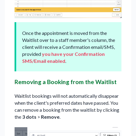
Once the appointment is moved from the
Waitlist over to a staff member's column, the
client will receive a Confirmation email/SMS,
provided
you have your Confirmation
SMS/Email enabled
.
Removing a Booking from the Waitlist
Waitlist bookings will not automatically disappear
when the client's preferred dates have passed. You
can remove a booking from the waitlist by clicking
the
3 dots
>
Remove
.