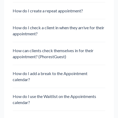
How do I create a repeat appointment?
How do I check a client in when they arrive for their
appointment?
How can clients check themselves in for their
appointment? (PhorestGuest)
How do I add a break to the Appointment
calendar?
How do I use the Waitlist on the Appointments
calendar?