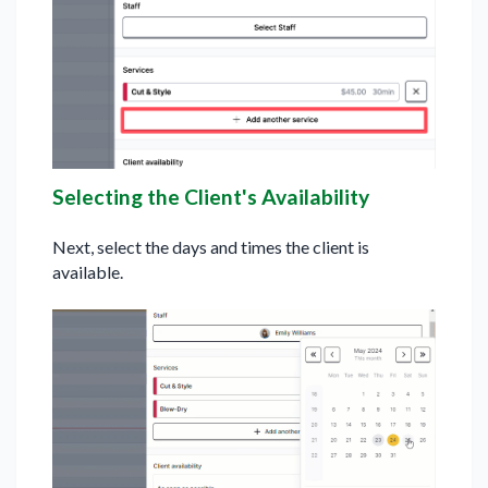
Selecting the Client's Availability
Next, select the days and times the client is
available.