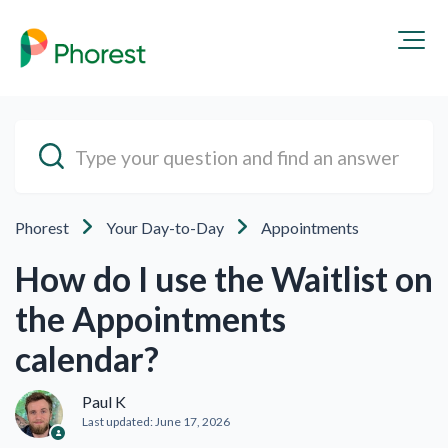
Phorest
Your Day-to-Day
Appointments
How do I use the Waitlist on
the Appointments
calendar?
Paul K
Last updated:
June 17, 2026