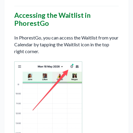
Accessing the Waitlist in
PhorestGo
In PhorestGo, you can access the Waitlist from your
Calendar by tapping the Waitlist icon in the top
right corner.