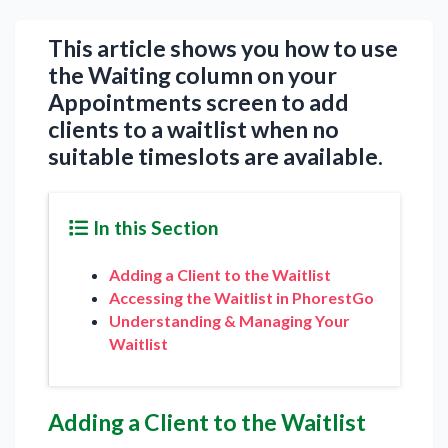
This article shows you how to use
the Waiting column on your
Appointments screen to add
clients to a waitlist when no
suitable timeslots are available.
In this Section
Adding a Client to the Waitlist
Accessing the Waitlist in PhorestGo
Understanding & Managing Your
Waitlist
Adding a Client to the Waitlist