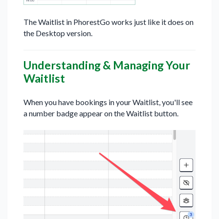
The Waitlist in PhorestGo works just like it does on
the Desktop version.
Understanding & Managing Your
Waitlist
When you have bookings in your Waitlist, you'll see
a number badge appear on the Waitlist button.