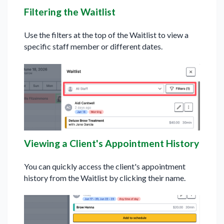
Filtering the Waitlist
Use the filters at the top of the Waitlist to view a
specific staff member or different dates.
Viewing a Client's Appointment History
You can quickly access the client's appointment
history from the Waitlist by clicking their name.