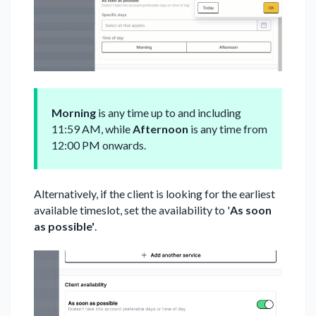
Morning
is any time up to and including
11:59 AM, while
Afternoon
is any time from
12:00 PM onwards.
Alternatively, if the client is looking for the earliest
available timeslot, set the availability to '
As soon
as possible'
.