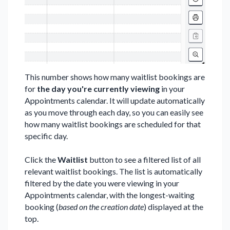
This number shows how many waitlist bookings are
for
the day you're currently viewing
in your
Appointments calendar. It will update automatically
as you move through each day, so you can easily see
how many waitlist bookings are scheduled for that
specific day.
Click the
Waitlist
button to see a filtered list of all
relevant waitlist bookings. The list is automatically
filtered by the date you were viewing in your
Appointments calendar, with the longest-waiting
booking (
based on the creation date
) displayed at the
top.