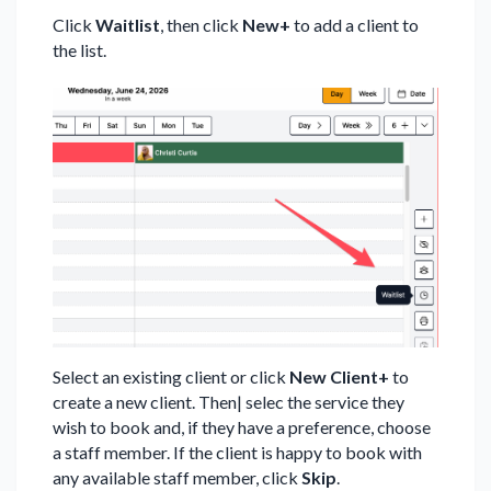
Click
Waitlist
, then click
New+
to add a client to
the list.
Select an existing client or click
New Client+
to
create a new client. Then| selec the service they
wish to book and, if they have a preference, choose
a staff member. If the client is happy to book with
any available staff member, click
Skip
.