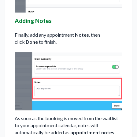
Adding Notes
Finally, add any appointment
Notes
, then
click
Done
to finish.
As soon as the booking is moved from the waitlist
to your appointment calendar, notes will
automatically be added as
appointment notes
.