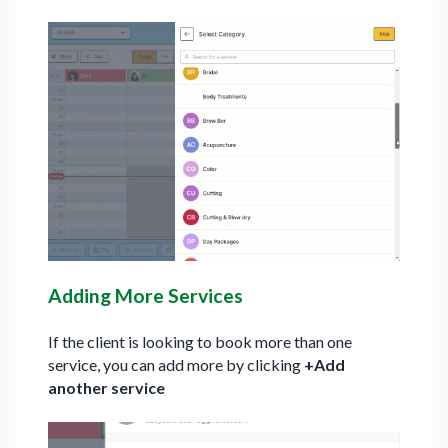
Adding More Services
If the client is looking to book more than one
service, you can add more by clicking
+Add
another service