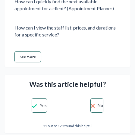
How can I quickly find the next available
appointment for a client? (Appointment Planner)
How can I view the staff list, prices, and durations
for a specific service?
See more
Was this article helpful?
Yes
No
91 out of 129 found this helpful