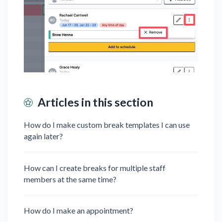
Articles in this section
How do I make custom break templates I can use
again later?
How can I create breaks for multiple staff
members at the same time?
How do I make an appointment?