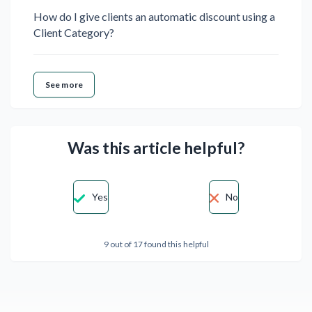
How do I give clients an automatic discount using a
Client Category?
See more
Was this article helpful?
Yes
No
9 out of 17 found this helpful