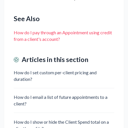
See Also
How do I pay through an Appointment using credit
from a client's account?
Articles in this section
How do I set custom per-client pricing and
duration?
How do I email a list of future appointments to a
client?
How do I show or hide the Client Spend total on a