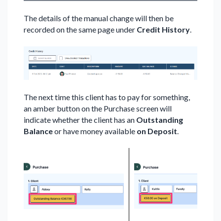
The details of the manual change will then be
recorded on the same page under
Credit History
.
The next time this client has to pay for something,
an amber button on the Purchase screen will
indicate whether the client has an
Outstanding
Balance
or have money available
on Deposit
.