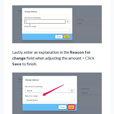
Lastly, enter an explanation in the
Reason for
change
field when adjusting the amount > Click
Save
to finish.