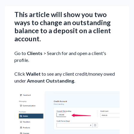
This article will show you two
ways to change an outstanding
balance to a deposit on a client
account.
Go to
Clients
> Search for and open a client's
profile.
Click
Wallet
to see any client credit/money owed
under
Amount Outstanding
.