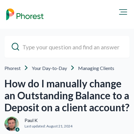
Phorest
Your Day-to-Day
Managing Clients
How do I manually change
an Outstanding Balance to a
Deposit on a client account?
Paul K
Last updated:
August 21, 2024