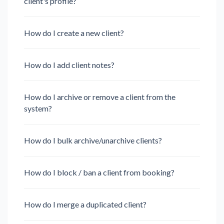
client's profile?
How do I create a new client?
How do I add client notes?
How do I archive or remove a client from the
system?
How do I bulk archive/unarchive clients?
How do I block / ban a client from booking?
How do I merge a duplicated client?