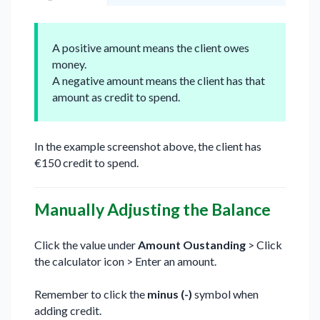
A positive amount means the client owes
money.
A negative amount means the client has that
amount as credit to spend.
In the example screenshot above, the client has
€150 credit to spend.
Manually Adjusting the Balance
Click the value under
Amount Oustanding
> Click
the calculator icon > Enter an amount.
Remember to click the
minus (-)
symbol when
adding credit.