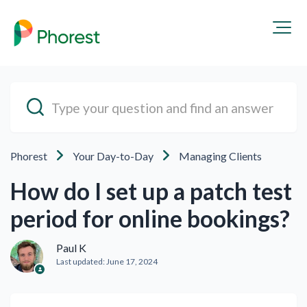
Phorest
Your Day-to-Day
Managing Clients
How do I set up a patch test
period for online bookings?
Paul K
Last updated:
June 17, 2024