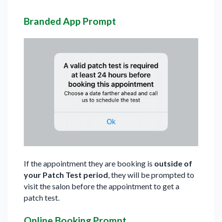
Branded App Prompt
If the appointment they are booking is
outside of
your Patch Test period
, they will be prompted to
visit the salon before the appointment to get a
patch test.
Online Booking Prompt