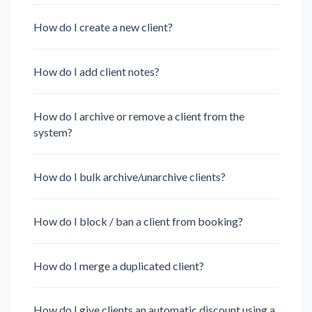
How do I create a new client?
How do I add client notes?
How do I archive or remove a client from the
system?
How do I bulk archive/unarchive clients?
How do I block / ban a client from booking?
How do I merge a duplicated client?
How do I give clients an automatic discount using a