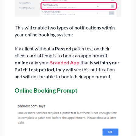
This will enable two types of notifications within
your online booking system:
If a client without a
Passed
patch test on their
client card attempts to book an appointment
online
or in your
Branded App
that is
within your
Patch test period
, they will see this notification
and will not be able to book their appointment.
Online Booking Prompt