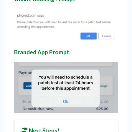
Branded App Prompt
Next Steps!