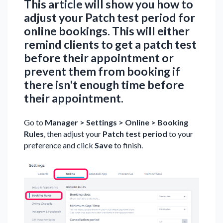
This article will show you how to
adjust your Patch test period for
online bookings. This will either
remind clients to get a patch test
before their appointment or
prevent them from booking if
there isn't enough time before
their appointment.
Go to
Manager > Settings > Online > Booking
Rules
, then adjust your
Patch test period
to your
preference and click
Save
to finish.