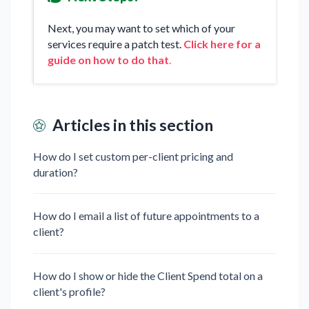
Next, you may want to set which of your
services require a patch test.
Click here for a
guide on how to do that
.
Articles in this section
How do I set custom per-client pricing and
duration?
How do I email a list of future appointments to a
client?
How do I show or hide the Client Spend total on a
client's profile?