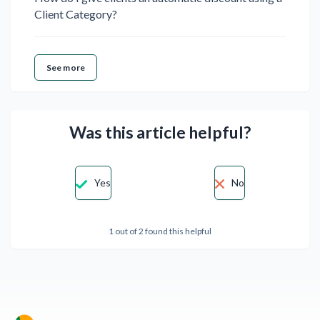
Client Category?
See more
Was this article helpful?
Yes
No
1 out of 2 found this helpful