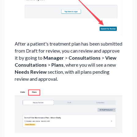
After a patient's treatment plan has been submitted
from Draft for review, you can review and approve
it by going to
Manager
>
Consultations
>
View
Consultations
>
Plans
, where you will see a new
Needs Review
section, with all plans pending
review and approval.