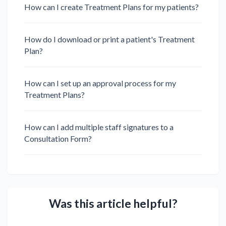
How can I create Treatment Plans for my patients?
How do I download or print a patient's Treatment
Plan?
How can I set up an approval process for my
Treatment Plans?
How can I add multiple staff signatures to a
Consultation Form?
Was this article helpful?