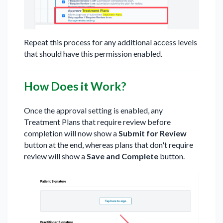
Repeat this process for any additional access levels
that should have this permission enabled.
How Does it Work?
Once the approval setting is enabled, any
Treatment Plans that require review before
completion will now show a
Submit for Review
button at the end, whereas plans that don't require
review will show a
Save and Complete
button.