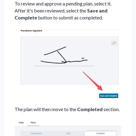
To review and approve a pending plan, select it.
After it's been reviewed, select the
Save and
Complete
button to submit as completed.
The plan will then move to the
Completed
section.