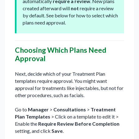
automatically
require a review
. New plans
created afterward will
not
require a review
by default. See below for how to select which
plans need approval.
Choosing Which Plans Need
Approval
Next, decide which of your Treatment Plan
templates require approval. You might want
approval for treatments like injectables, but not for
other procedures, such as facials.
Go to
Manager
>
Consultations
>
Treatment
Plan Templates
> Click on a template to edit it >
Enable the
Require Review Before Completion
setting, and click
Save
.