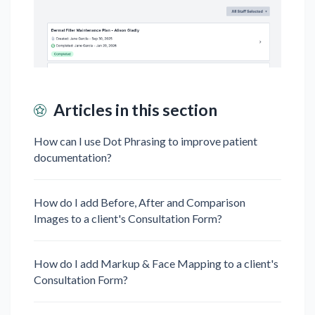
Articles in this section
How can I use Dot Phrasing to improve patient
documentation?
How do I add Before, After and Comparison
Images to a client's Consultation Form?
How do I add Markup & Face Mapping to a client's
Consultation Form?