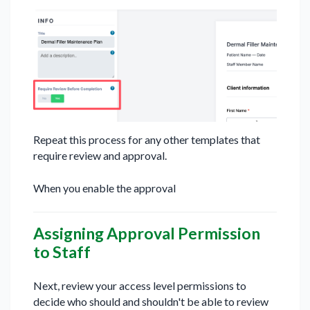
Repeat this process for any other templates that
require review and approval.
When you enable the approval
Assigning Approval Permission
to Staff
Next, review your access level permissions to
decide who should and shouldn't be able to review