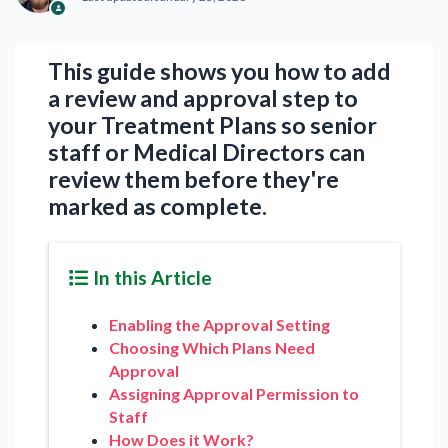
This guide shows you how to add
a review and approval step to
your Treatment Plans so senior
staff or Medical Directors can
review them before they're
marked as complete.
In this Article
Enabling the Approval Setting
Choosing Which Plans Need
Approval
Assigning Approval Permission to
Staff
How Does it Work?