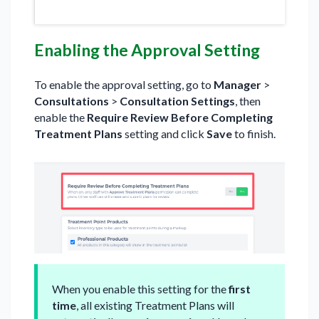
Enabling the Approval Setting
To enable the approval setting, go to
Manager
>
Consultations
>
Consultation Settings
, then
enable the
Require Review Before Completing
Treatment Plans
setting and click
Save
to finish.
When you enable this setting for the
first
time
, all existing Treatment Plans will