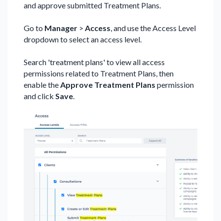
and approve submitted Treatment Plans.
Go to
Manager
>
Access
, and use the Access Level
dropdown to select an access level.
Search 'treatment plans' to view all access
permissions related to Treatment Plans, then
enable the
Approve Treatment Plans
permission
and click
Save
.