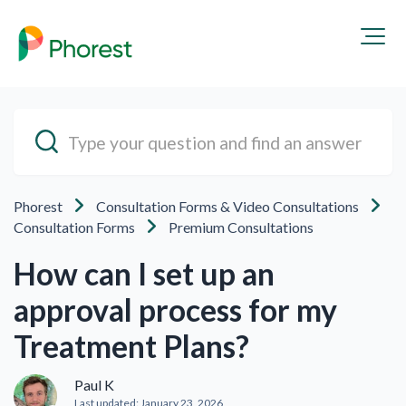
Phorest
Consultation Forms & Video Consultations
Consultation Forms
Premium Consultations
How can I set up an
approval process for my
Treatment Plans?
Paul K
Last updated:
January 23, 2026