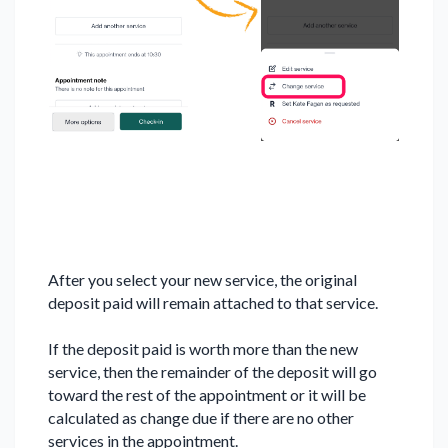
After you select your new service, the original
deposit paid will remain attached to that service.
If the deposit paid is worth more than the new
service, then the remainder of the deposit will go
toward the rest of the appointment or it will be
calculated as change due if there are no other
services in the appointment.