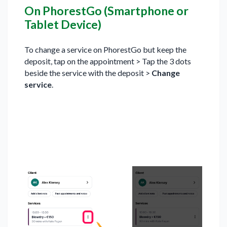
On PhorestGo (Smartphone or
Tablet Device)
To change a service on PhorestGo but keep the
deposit, tap on the appointment > Tap the 3 dots
beside the service with the deposit >
Change
service
.