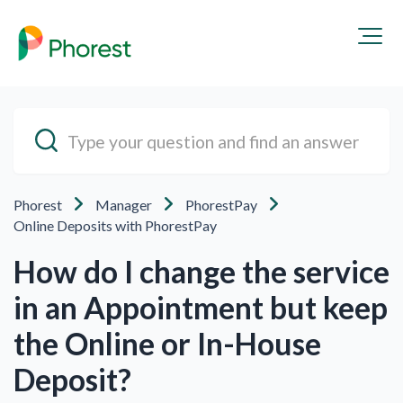
Phorest
Manager
PhorestPay
Online Deposits with PhorestPay
How do I change the service
in an Appointment but keep
the Online or In-House
Deposit?