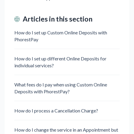
Articles in this section
How do I set up Custom Online Deposits with
PhorestPay
How do I set up different Online Deposits for
individual services?
What fees do I pay when using Custom Online
Deposits with PhorestPay?
How do I process a Cancellation Charge?
How do I change the service in an Appointment but