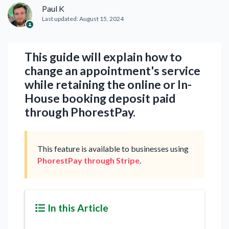
Paul K
Last updated:
August 15, 2024
This guide will explain how to
change an appointment's service
while retaining the online or In-
House booking deposit paid
through PhorestPay.
This feature is available to businesses using
PhorestPay through Stripe
.
In this Article