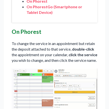
On Phorest
On PhorestGo (Smartphone or
Tablet Device)
On Phorest
To change the service in an appointment but retain
the deposit attached to that service,
double-click
the appointment on your calendar,
click the service
you wish to change, and then click the service name.