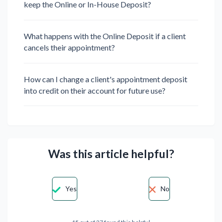
keep the Online or In-House Deposit?
What happens with the Online Deposit if a client
cancels their appointment?
How can I change a client's appointment deposit
into credit on their account for future use?
Was this article helpful?
Yes
No