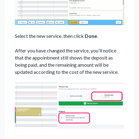
Select the new service, then click
Done
.
After you have changed the service, you'll notice
that the appointment still shows the deposit as
being paid, and the remaining amount will be
updated according to the cost of the new service.