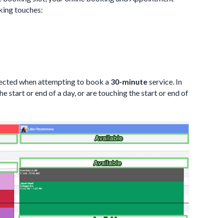
oking touches:
fected when attempting to book a
30-minute
service. In
he start or end of a day, or are touching the start or end of