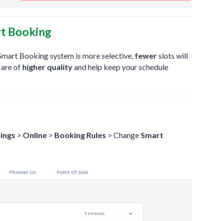
t Booking
e Smart Booking system is more selective,
fewer
slots will
 are of
higher quality
and help keep your schedule
ings
>
Online
>
Booking Rules
> Change
Smart