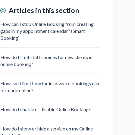
Articles in this section
How can I stop Online Booking from creating
gaps in my appointment calendar? (Smart
Booking)
How do I limit staff choices for new clients in
online booking?
How can I limit how far in advance bookings can
be made online?
How do I enable or disable Online Booking?
How do I show or hide a service on my Online