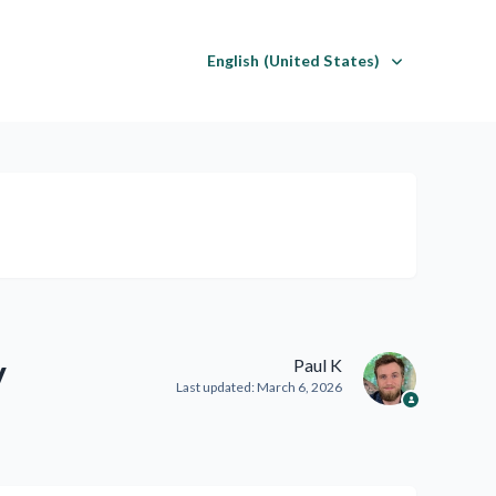
English (United States)
y
Paul K
Last updated:
March 6, 2026