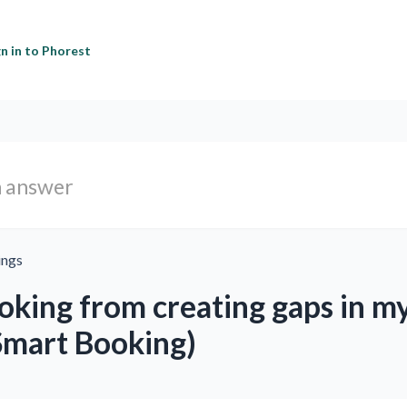
gn in to Phorest
ings
oking from creating gaps in m
Smart Booking)