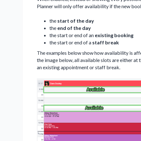
Planner will only offer availability if the new bo
the
start of the day
the
end of the day
the start or end of an
existing booking
the start or end of a
staff break
The examples below show how availability is af
the image below, all available slots are either at t
an existing appointment or staff break.