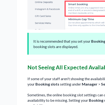
It is recommended that you set your
Booking
booking slots are displayed.
Not Seeing All Expected Availab
If some of your staff aren't showing the availab
your
Booking slots
setting under
Manager
>
Se
Sometimes, the online booking slot settings can 
availability to be missing. Setting your
Booking 