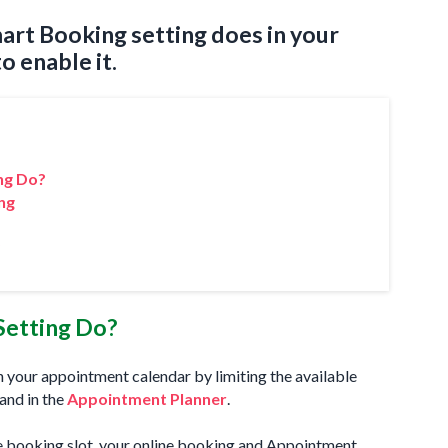
art Booking setting does in your
 enable it.
ng Do?
ng
?
Setting Do?
n your appointment calendar by limiting the available
and in the
Appointment Planner
.
e booking slot, your online booking and Appointment