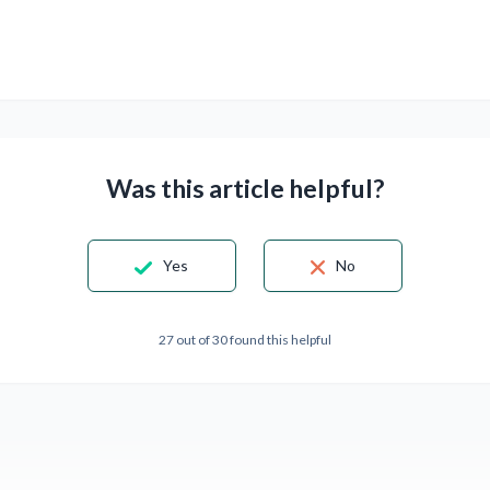
Was this article helpful?
Yes
No
27 out of 30 found this helpful