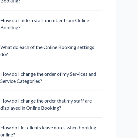
Booking?
How do I hide a staff member from Online
Booking?
What do each of the Online Booking settings
do?
How do I change the order of my Services and
Service Categories?
How do I change the order that my staff are
displayed in Online Booking?
How do I let clients leave notes when booking
online?