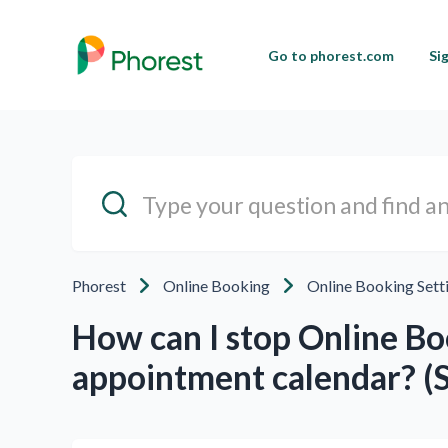
Go to phorest.com
Si
Phorest
Online Booking
Online Booking Sett
How can I stop Online Bo
appointment calendar? (