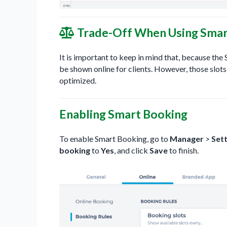
Trade-Off When Using Smar
It is important to keep in mind that, because th
be shown online for clients. However, those slots
optimized.
Enabling Smart Booking
To enable Smart Booking, go to
Manager
>
Sett
booking
to
Yes
, and click
Save
to finish.