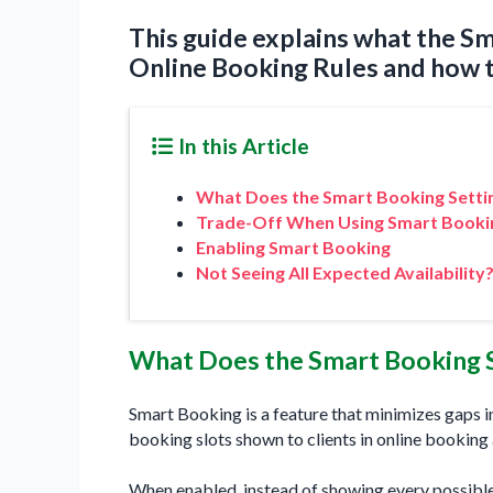
This guide explains what the Sm
Online Booking Rules and how to
In this Article
What Does the Smart Booking Setti
Trade-Off When Using Smart Booki
Enabling Smart Booking
Not Seeing All Expected Availability
What Does the Smart Booking 
Smart Booking is a feature that minimizes gaps i
booking slots shown to clients in online booking 
When enabled, instead of showing every possibl