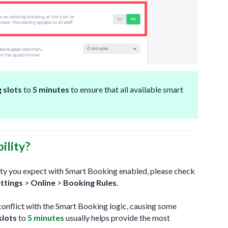
 slots
to
5 minutes
to ensure that all available smart
ility?
ility you expect with Smart Booking enabled, please check
ttings
>
Online
>
Booking Rules
.
conflict with the Smart Booking logic, causing some
slots
to
5 minutes
usually helps provide the most