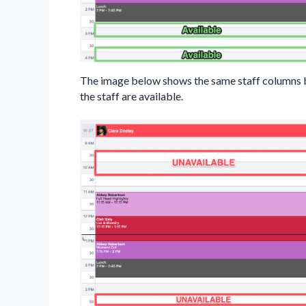
The image below shows the same staff columns but
the staff are available.