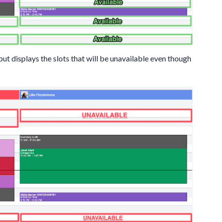
 displays the slots that will be unavailable even though