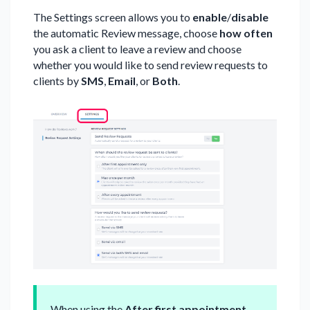
The Settings screen allows you to
enable
/
disable
the automatic Review message, choose
how often
you ask a client to leave a review and choose
whether you would like to send review requests to
clients by
SMS
,
Email
, or
Both
.
When using the
After first appointment