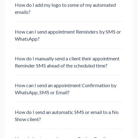
How do I add my logo to some of my automated
emails?
How can I send appointment Reminders by SMS or
WhatsApp?
How do I manually send a client their appointment
Reminder SMS ahead of the scheduled time?
How can I send an appointment Confirmation by
WhatsApp, SMS or Email?
How do I send an automatic SMS or email to a No
Show client?