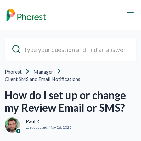
Phorest
Manager
Client SMS and Email Notifications
How do I set up or change
my Review Email or SMS?
Paul K
Last updated:
May 26, 2026