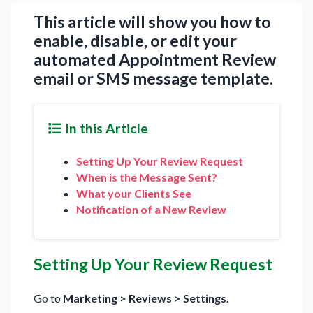
This article will show you how to
enable, disable, or edit your
automated Appointment Review
email or SMS message template.
In this Article
Setting Up Your Review Request
When is the Message Sent?
What your Clients See
Notification of a New Review
Setting Up Your Review Request
Go to
Marketing > Reviews > Settings.