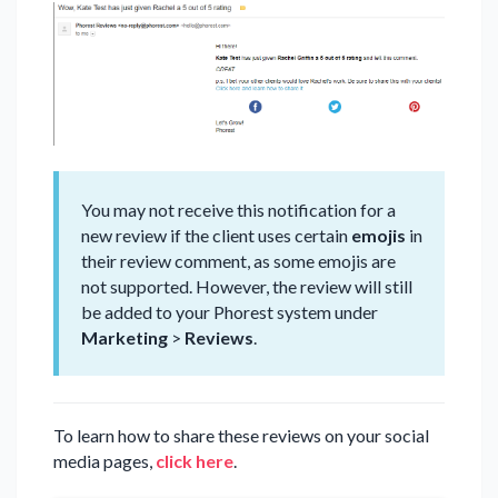
You may not receive this notification for a
new review if the client uses certain
emojis
in
their review comment, as some emojis are
not supported. However, the review will still
be added to your Phorest system under
Marketing
>
Reviews
.
To learn how to share these reviews on your social
media pages,
click here
.