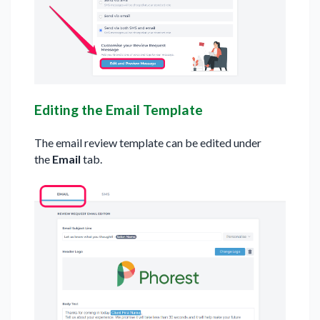
Editing the Email Template
The email review template can be edited under
the
Email
tab.