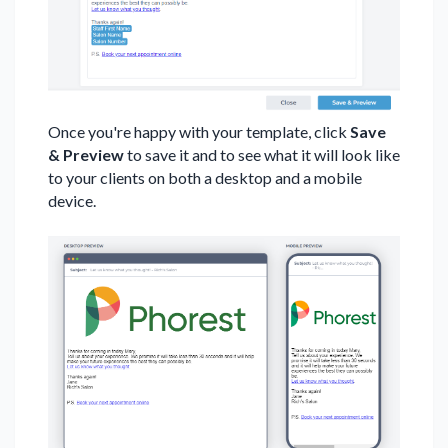
Once you're happy with your template, click
Save
& Preview
to save it and to see what it will look like
to your clients on both a desktop and a mobile
device.