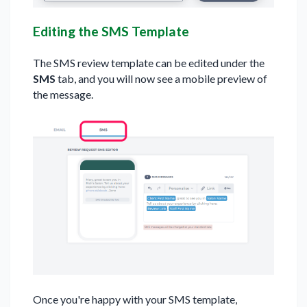
Editing the SMS Template
The SMS review template can be edited under the
SMS
tab, and you will now see a mobile preview of
the message.
Once you're happy with your SMS template,