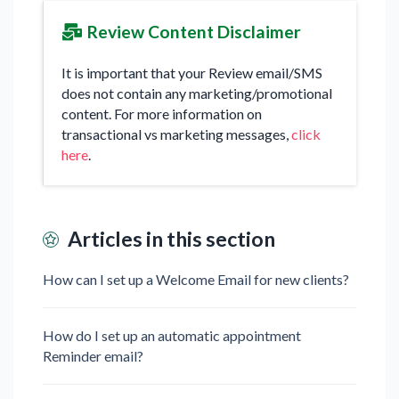
Review Content Disclaimer
It is important that your Review email/SMS
does not contain any marketing/promotional
content. For more information on
transactional vs marketing messages,
click
here
.
Articles in this section
How can I set up a Welcome Email for new clients?
How do I set up an automatic appointment
Reminder email?