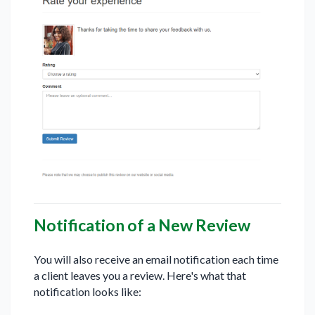
Notification of a New Review
You will also receive an email notification each time
a client leaves you a review. Here's what that
notification looks like: