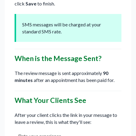
click
Save
to finish.
SMS messages will be charged at your
standard SMS rate.
When is the Message Sent?
The review message is sent approximately
90
minutes
after an appointment has been paid for.
What Your Clients See
After your client clicks the link in your message to
leave a review, this is what they'll see: