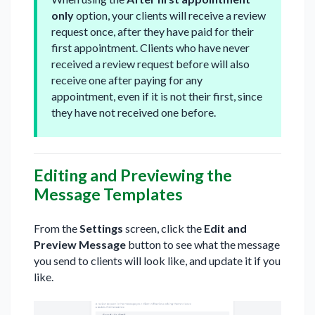
only
option, your clients will receive a review
request once, after they have paid for their
first appointment. Clients who have never
received a review request before will also
receive one after paying for any
appointment, even if it is not their first, since
they have not received one before.
Editing and Previewing the
Message Templates
From the
Settings
screen, click the
Edit and
Preview Message
button to see what the message
you send to clients will look like, and update it if you
like.