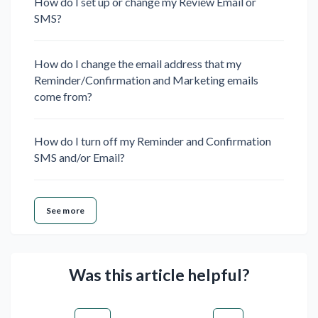
How do I set up or change my Review Email or
SMS?
How do I change the email address that my
Reminder/Confirmation and Marketing emails
come from?
How do I turn off my Reminder and Confirmation
SMS and/or Email?
See more
Was this article helpful?