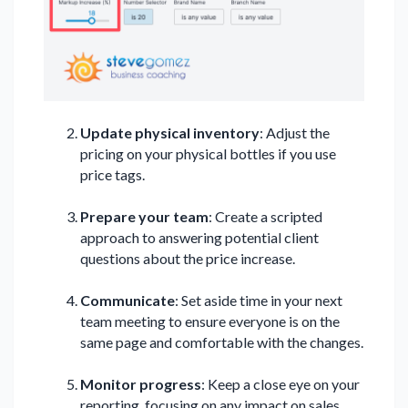
Update physical inventory
: Adjust the
pricing on your physical bottles if you use
price tags.
Prepare your team
: Create a scripted
approach to answering potential client
questions about the price increase.
Communicate
: Set aside time in your next
team meeting to ensure everyone is on the
same page and comfortable with the changes.
Monitor progress
: Keep a close eye on your
reporting, focusing on any impact on sales