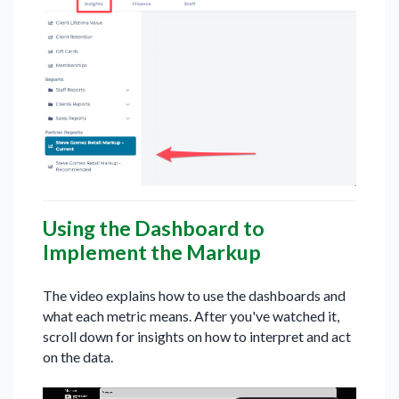
Using the Dashboard to
Implement the Markup
The video explains how to use the dashboards and
what each metric means. After you've watched it,
scroll down for insights on how to interpret and act
on the data.