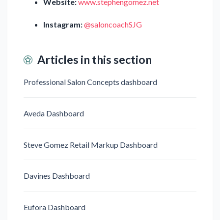
Website:
www.stephengomez.net
Instagram:
@saloncoachSJG
Articles in this section
Professional Salon Concepts dashboard
Aveda Dashboard
Steve Gomez Retail Markup Dashboard
Davines Dashboard
Eufora Dashboard