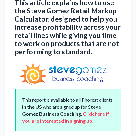
This article explains how to use
the Steve Gomez Retail Markup
Calculator, designed to help you
increase profitability across your
retail lines while giving you time
to work on products that are not
performing to standard.
This report is available to all Phorest clients
in the US
who are signed up for
Steve
Gomez Business Coaching
.
Click here if
you are interested in signing up
.