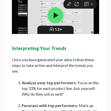
Interpreting Your Trends
Once you have generated your data, follow these
steps to take action and interpret the trends you
see:
Analyze your top performers
: Focus on the
top 33% for each product line. Ask yourself:
Why do they sell so well?
Forecast with top performers:
Mark up