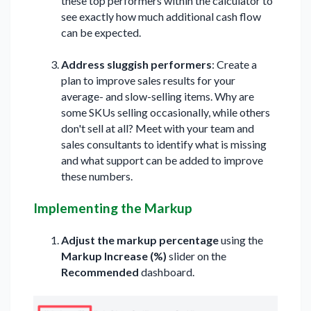
these top performers within the calculator to
see exactly how much additional cash flow
can be expected.
Address sluggish performers
: Create a
plan to improve sales results for your
average- and slow-selling items. Why are
some SKUs selling occasionally, while others
don't sell at all? Meet with your team and
sales consultants to identify what is missing
and what support can be added to improve
these numbers.
Implementing the Markup
Adjust the markup percentage
using the
Markup Increase (%)
slider on the
Recommended
dashboard.