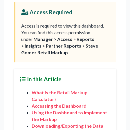
Access Required
Access is required to view this dashboard.
You can find this access permission
under
Manager
>
Access
>
Reports
>
Insights
>
Partner Reports
>
Steve
Gomez Retail Markup
.
In this Article
What is the Retail Markup
Calculator?
Accessing the Dashboard
Using the Dashboard to Implement
the Markup
Downloading/Exporting the Data