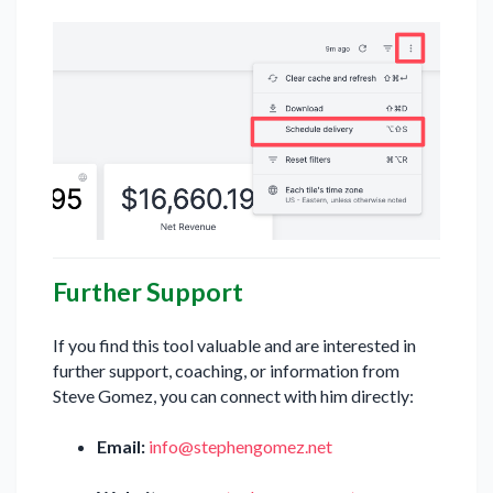
Further Support
If you find this tool valuable and are interested in
further support, coaching, or information from
Steve Gomez, you can connect with him directly:
Email:
info@stephengomez.net