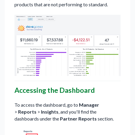
products that are not performing to standard.
Accessing the Dashboard
To access the dashboard, go to
Manager
>
Reports
>
Insights
, and you'll find the
dashboards under the
Partner Reports
section.