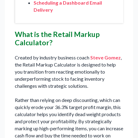
Scheduling a Dashboard Email
Delivery
What is the Retail Markup
Calculator?
Created by industry business coach
Steve Gomez
,
the Retail Markup Calculator is designed to help
you transition from reacting emotionally to
underperforming stock to facing inventory
challenges with strategic solutions.
Rather than relying on deep discounting, which can
quickly erode your 36.3% target profit margin, this
calculator helps you identify dead weight products
and protect your profitability. By strategically
marking up high-performing items, you can increase
cash flow and buy the time needed to work on