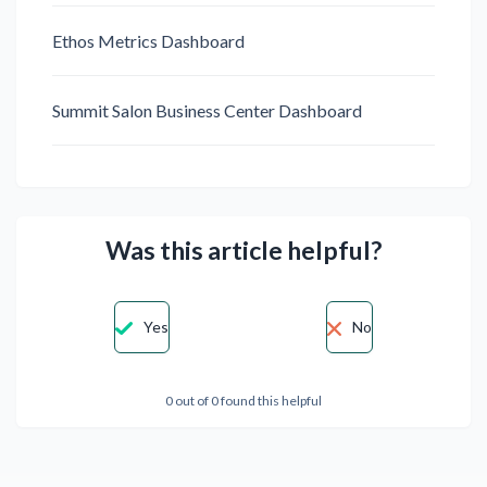
Ethos Metrics Dashboard
Summit Salon Business Center Dashboard
Was this article helpful?
Yes
No
0 out of 0 found this helpful