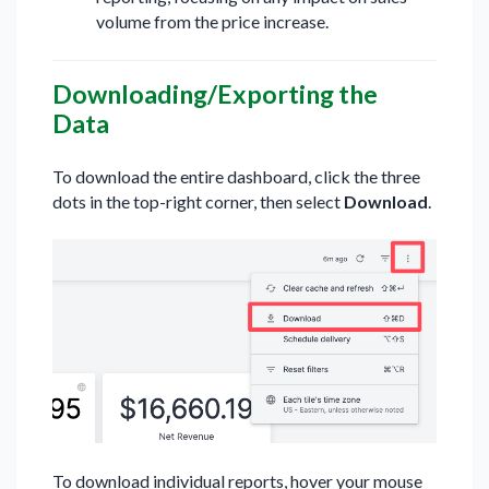
volume from the price increase.
Downloading/Exporting the
Data
To download the entire dashboard, click the three
dots in the top-right corner, then select
Download
.
To download individual reports, hover your mouse