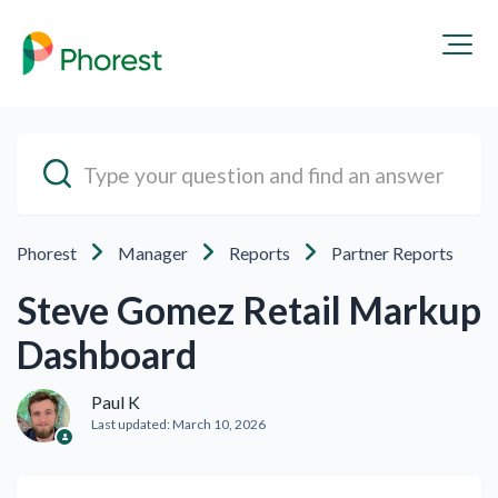
Phorest
Manager
Reports
Partner Reports
Steve Gomez Retail Markup
Dashboard
Paul K
Last updated:
March 10, 2026