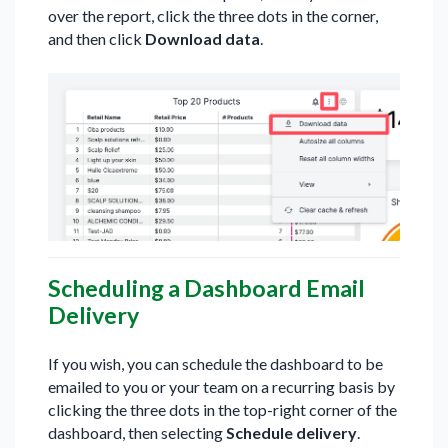
over the report, click the three dots in the corner,
and then click
Download data
.
Scheduling a Dashboard Email
Delivery
If you wish, you can schedule the dashboard to be
emailed to you or your team on a recurring basis by
clicking the three dots in the top-right corner of the
dashboard, then selecting
Schedule delivery
.