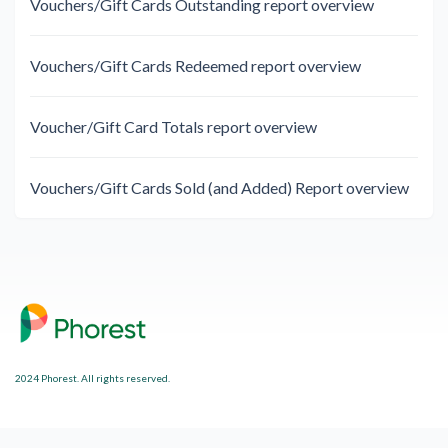
Vouchers/Gift Cards Outstanding report overview
Vouchers/Gift Cards Redeemed report overview
Voucher/Gift Card Totals report overview
Vouchers/Gift Cards Sold (and Added) Report overview
2024 Phorest. All rights reserved.