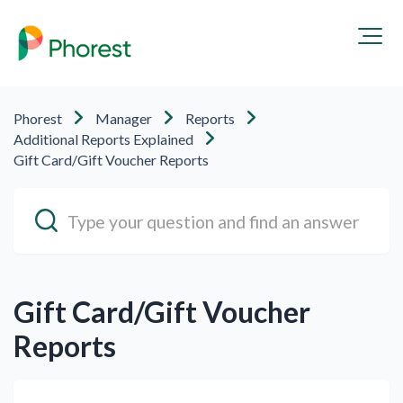
Phorest
Manager
Reports
Additional Reports Explained
Gift Card/Gift Voucher Reports
Gift Card/Gift Voucher
Reports