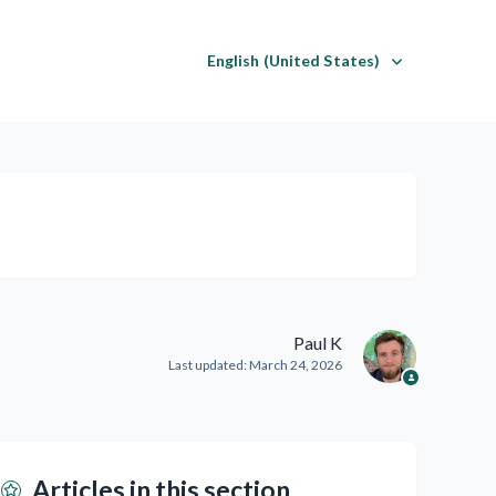
English (United States)
Paul K
Last updated:
March 24, 2026
Articles in this section