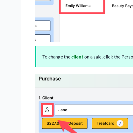
To change the
client
on a sale, click the Perso