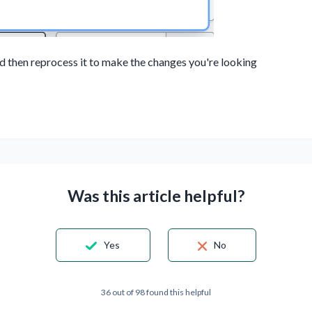
and then reprocess it to make the changes you're looking
Was this article helpful?
Yes
No
36 out of 98 found this helpful