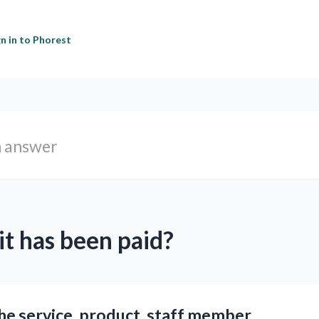
gn in to Phorest
it has been paid?
the service, product, staff member,