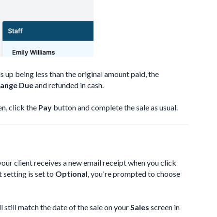
ds up being less than the original amount paid, the
ange Due
and refunded in cash.
n, click the
Pay
button and complete the sale as usual.
your client receives a new email receipt when you click
t setting is set to
Optional
, you're prompted to choose
 still match the date of the sale on your
Sales
screen in