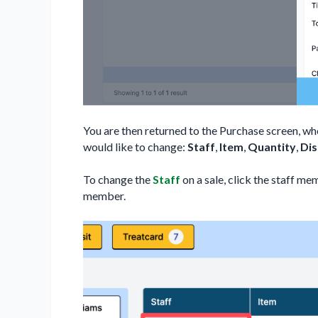
You are then returned to the Purchase screen, wh
would like to change:
Staff
,
Item
,
Quantity
,
Di
To change the
Staff
on a sale, click the staff m
member.