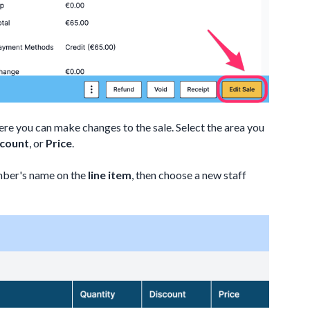
ere you can make changes to the sale. Select the area you
scount
, or
Price
.
ember's name on the
line item
, then choose a new staff