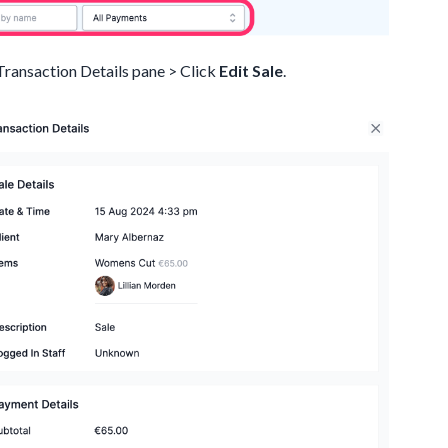
 Transaction Details pane > Click
Edit Sale
.