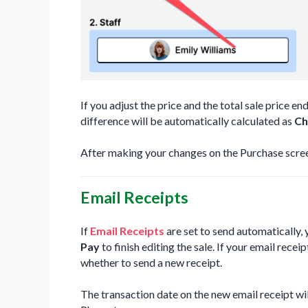
If you adjust the price and the total sale price en
difference will be automatically calculated as
Ch
After making your changes on the Purchase scree
Email Receipts
If
Email Receipts
are set to send automatically, 
Pay
to finish editing the sale. If your email receip
whether to send a new receipt.
The transaction date on the new email receipt will