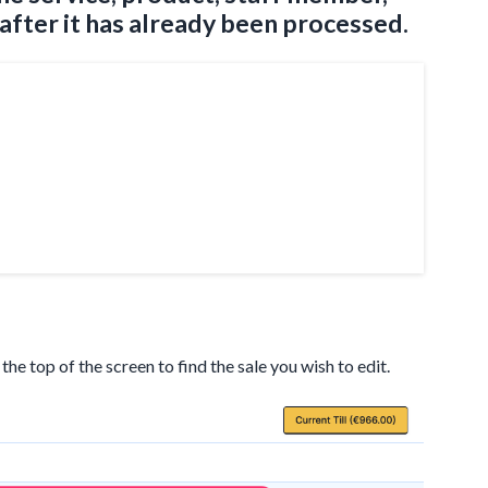
 after it has already been processed.
t the top of the screen to find the sale you wish to edit.