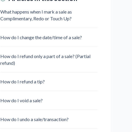
What happens when I mark a sale as
Complimentary, Redo or Touch Up?
How do I change the date/time of a sale?
How do I refund only a part of a sale? (Partial
refund)
How do I refund a tip?
How do I void a sale?
How do I undo a sale/transaction?