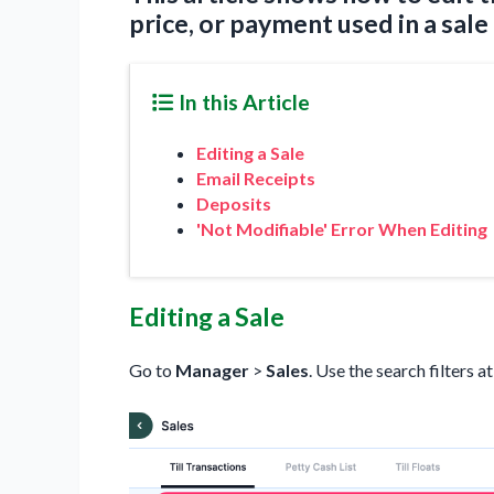
price, or payment used in a sale
In this Article
Editing a Sale
Email Receipts
Deposits
'Not Modifiable' Error When Editing
Editing a Sale
Go to
Manager
>
Sales
. Use the search filters a