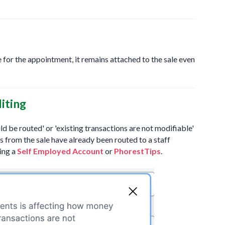
 for the appointment, it remains attached to the sale even
iting
d be routed' or 'existing transactions are not modifiable'
ds from the sale have already been routed to a staff
ing a
Self Employed Account
or
PhorestTips
.