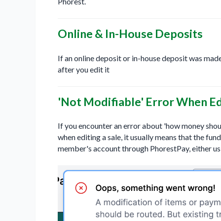
Phorest.
Online & In-House Deposits
If an online deposit or in-house deposit was made
after you edit it
'Not Modifiable' Error When Ed
If you encounter an error about 'how money shoul
when editing a sale, it usually means that the fun
member's account through PhorestPay, either us