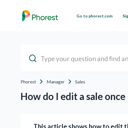
Go to phorest.com
Si
Phorest
Manager
Sales
How do I edit a sale once 
This article shows how to edit 