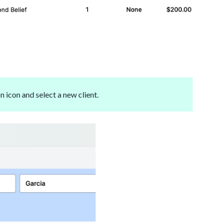
n icon and select a new client.