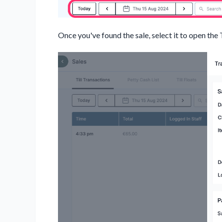
Once you've found the sale, select it to open the