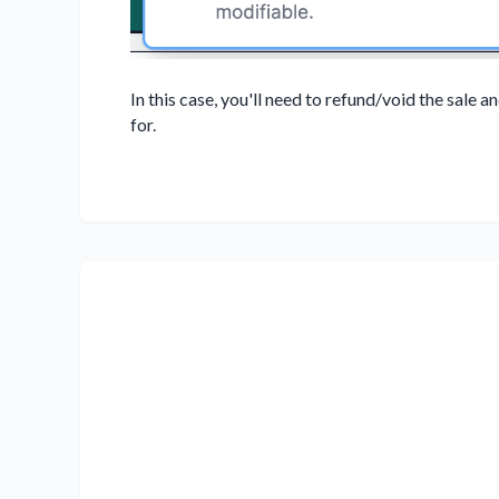
In this case, you'll need to refund/void the sale 
for.