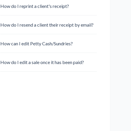
How do I reprint a client's receipt?
How do I resend a client their receipt by email?
How can I edit Petty Cash/Sundries?
How do I edit a sale once it has been paid?