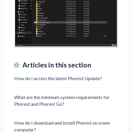
Articles in this section
How do I access the latest Phorest Update?
What are the minimum system requirements for
Phorest and Phorest Go?
How do I download and install Phorest on a new
computer?