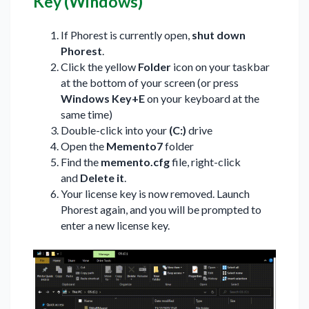
Key (Windows)
If Phorest is currently open,
shut down
Phorest
.
Click the yellow
Folder
icon on your taskbar
at the bottom of your screen (or press
Windows Key+E
on your keyboard at the
same time)
Double-click into your
(C:)
drive
Open the
Memento7
folder
Find the
memento.cfg
file, right-click
and
Delete it
.
Your license key is now removed. Launch
Phorest again, and you will be prompted to
enter a new license key.