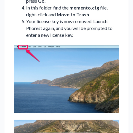
press
Go
.
In this folder, find the
memento.cfg
file,
right-click and
Move to Trash
Your license key is now removed. Launch
Phorest again, and you will be prompted to
enter a new license key.