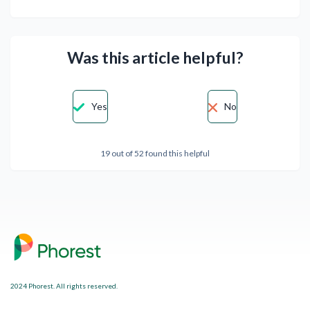
Was this article helpful?
Yes
No
19 out of 52 found this helpful
2024 Phorest. All rights reserved.