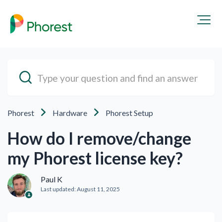
Phorest
Hardware
Phorest Setup
How do I remove/change
my Phorest license key?
Paul K
Last updated:
August 11, 2025