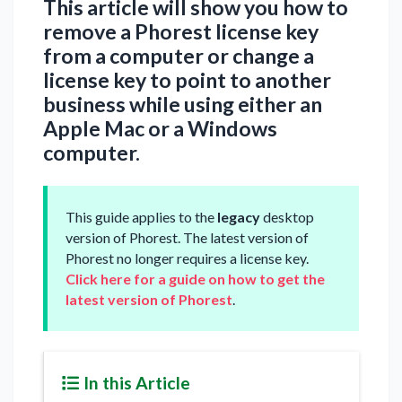
This article will show you how to
remove a Phorest license key
from a computer or change a
license key to point to another
business while using either an
Apple Mac or a Windows
computer.
This guide applies to the
legacy
desktop
version of Phorest. The latest version of
Phorest no longer requires a license key.
Click here for a guide on how to get the
latest version of Phorest
.
In this Article