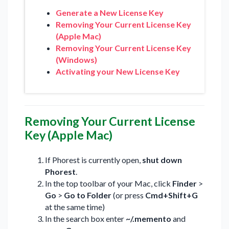
Generate a New License Key
Removing Your Current License Key
(Apple Mac)
Removing Your Current License Key
(Windows)
Activating your New License Key
Removing Your Current License
Key (Apple Mac)
If Phorest is currently open,
shut down
Phorest
.
In the top toolbar of your Mac, click
Finder
>
Go
>
Go to Folder
(or press
Cmd+Shift+G
at the same time)
In the search box enter
~/.memento
and