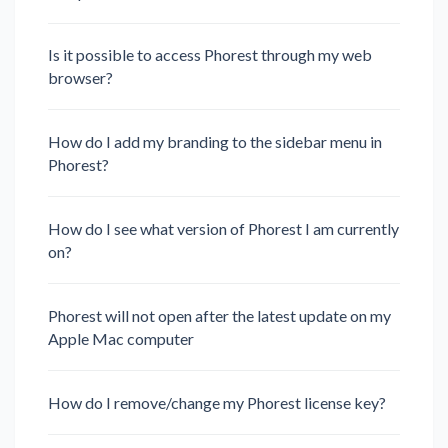
Is it possible to access Phorest through my web
browser?
How do I add my branding to the sidebar menu in
Phorest?
How do I see what version of Phorest I am currently
on?
Phorest will not open after the latest update on my
Apple Mac computer
How do I remove/change my Phorest license key?