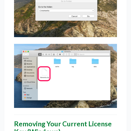
Removing Your Current License